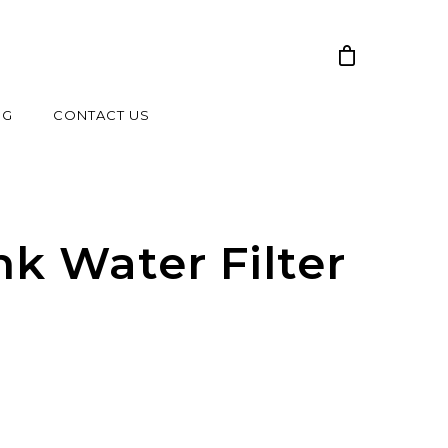
NG
CONTACT US
nk Water Filter