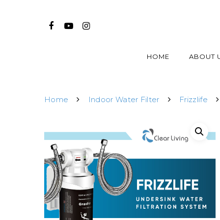
HOME
ABOUT 
Home
Indoor Water Filter
Frizzlife