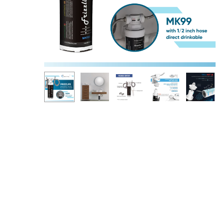
Hit enter to search or ESC to close