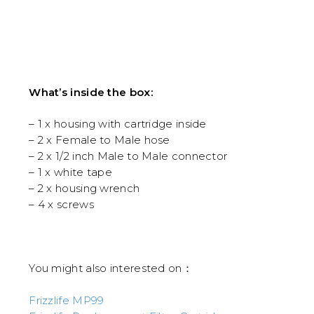
RM399
throu
RM578
What’s inside the box:
– 1 x housing with cartridge inside
– 2 x Female to Male hose
– 2 x 1/2 inch Male to Male connector
– 1 x white tape
– 2 x housing wrench
– 4 x screws
You might also interested on：
Frizzlife MP99