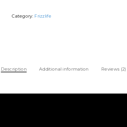
Category:
Frizzlife
Description
Additional information
Reviews (2)