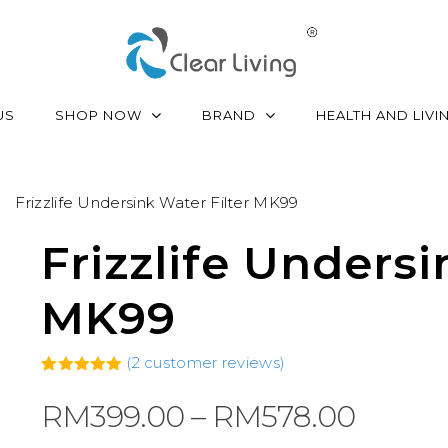
SHOP NOW
BRAND
US
HEALTH AND LIVI
Frizzlife Undersink Water Filter MK99
Frizzlife Undersi
MK99
(
2
customer reviews)
5.00
Rated
2
out of 5
Price
RM
399.00
–
RM
578.00
based on
customer
range:
ratings