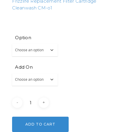
Frizzlife Replacement Filter Cartridge
Cleanwash CM-o1
Option
Add On
ADD TO CART