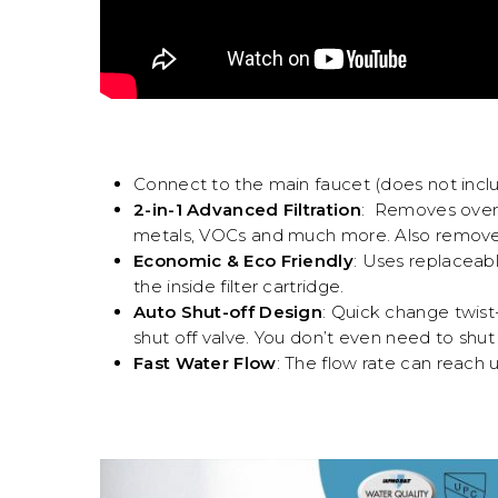
Connect to the main faucet (does not incl
2-in-1 Advanced Filtration
: Removes over 9
metals, VOCs and much more. Also removes 
Economic & Eco Friendly
: Uses replaceabl
the inside filter cartridge.
Auto Shut-off Design
: Quick change twist-
shut off valve. You don’t even need to shut
Fast Water Flow
: The flow rate can reach 