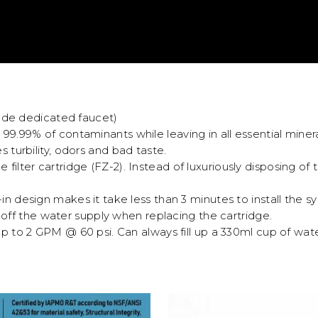
ude dedicated faucet)
9.99% of contaminants while leaving in all essential minera
turbility, odors and bad taste.
e filter cartridge (FZ-2). Instead of luxuriously disposing of
in design makes it take less than 3 minutes to install the sys
 off the water supply when replacing the cartridge.
up to 2 GPM @ 60 psi. Can always fill up a 330ml cup of wate