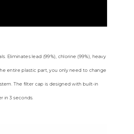
ls. Eliminates lead (99%), chlorine (99%), heavy
 the entire plastic part, you only need to change
tem. The filter cap is designed with built-in
r in 3 seconds.