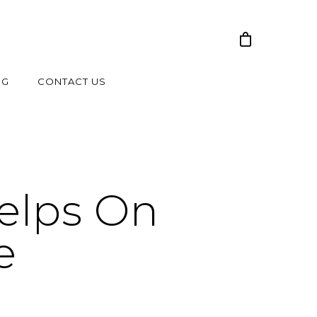
NG
CONTACT US
elps On
e