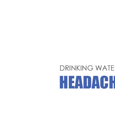
Hit enter to search or ESC to close