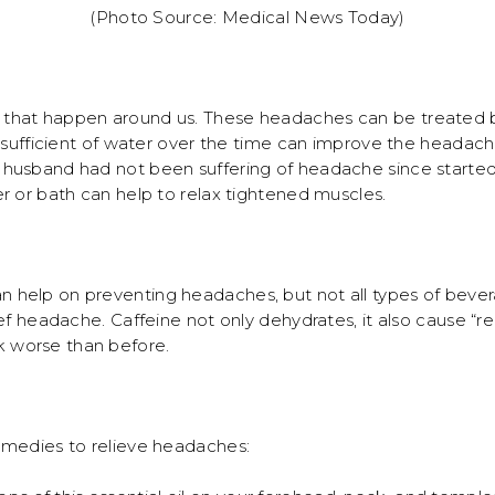
(Photo Source: Medical News Today)
that happen around us. These headaches can be treated by
g sufficient of water over the time can improve the headach
husband had not been suffering of headache since started t
r or bath can help to relax tightened muscles.
 help on preventing headaches, but not all types of bev
ief headache. Caffeine not only dehydrates, it also cause 
 worse than before.
emedies to relieve headaches: