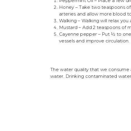
Peppermint Oil – Place a few dro
Honey – Take two teaspoons of 
arteries and allow more blood to
Walking – Walking will relax you
Mustard – Add 2 teaspoons of mu
Cayenne pepper – Put ½ to one t
vessels and improve circulation.
The water quality that we consume a
water. Drinking contaminated water