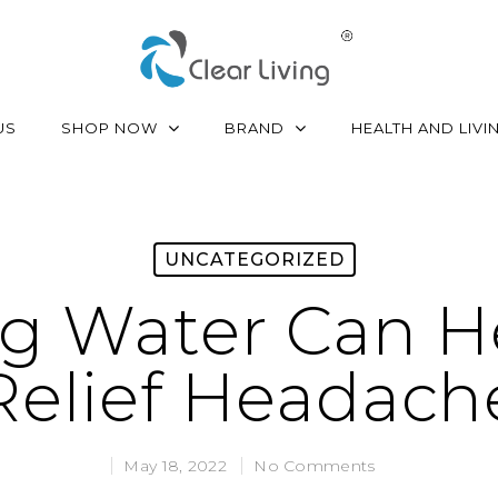
SHOP NOW
BRAND
US
HEALTH AND LIVI
UNCATEGORIZED
ng Water Can H
Relief Headach
May 18, 2022
No Comments