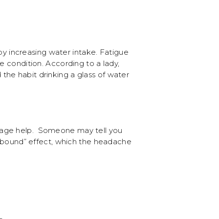
 increasing water intake. Fatigue
e condition. According to a lady,
he habit drinking a glass of water
erage help. Someone may tell you
“rebound” effect, which the headache