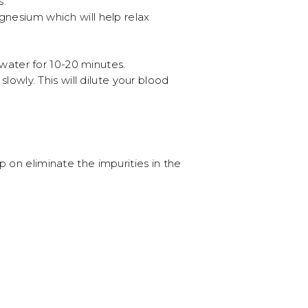
s.
esium which will help relax
water for 10-20 minutes.
wly. This will dilute your blood
 on eliminate the impurities in the