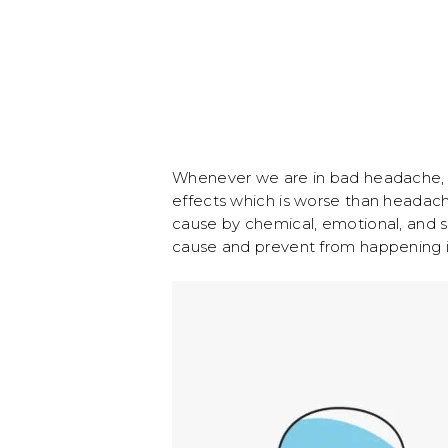
Whenever we are in bad headache, w
effects which is worse than headac
cause by chemical, emotional, and str
cause and prevent from happening i