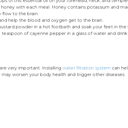
ps of this essential oil on your forehead, neck, and temple
honey with each meal. Honey contains potassium and magn
 flow to the brain.
 and help the blood and oxygen get to the brain.
stard powder in a hot footbath and soak your feet in the 
easpoon of cayenne pepper in a glass of water and drink slo
re very important. Installing
water filtration system
can help
 may worsen your body health and trigger other diseases.