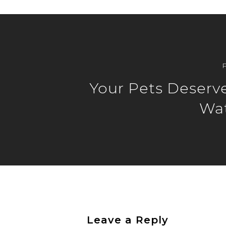
Your Pets Deserv
Wat
Leave a Reply