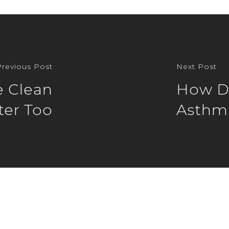
Previous Post
Next Post
e Clean
How Do
er Too
Asthm