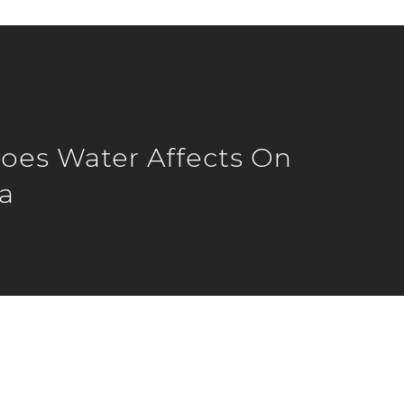
es Water Affects On
a