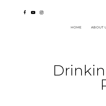
HOME
ABOUT 
Drinki