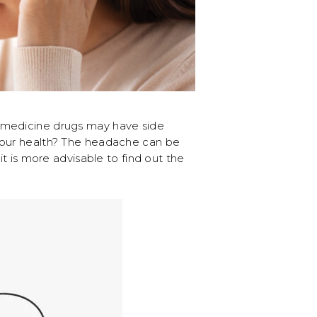
h medicine drugs may have side
g our health? The headache can be
t is more advisable to find out the