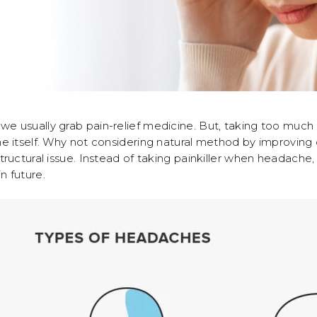
e usually grab pain-relief medicine. But, taking too muc
he itself. Why not considering natural method by improvin
uctural issue. Instead of taking painkiller when headache, i
n future.