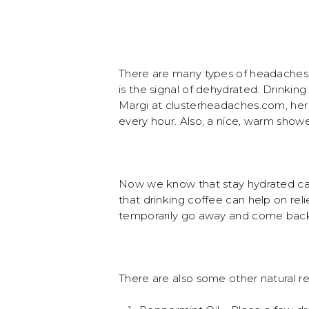
There are many types of headaches 
is the signal of dehydrated. Drinkin
Margi at clusterheadaches.com, her 
every hour. Also, a nice, warm showe
Now we know that stay hydrated can
that drinking coffee can help on rel
temporarily go away and come back
There are also some other natural r