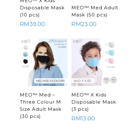
MEO™ X Kids
Home
SELECT
OPTIONS
Disposable Mask
MEO™ Med Adult
OPTIONS
About Us
(10 pcs)
Mask (50 pcs)
RM
39.00
RM
23.00
Shop Now
Brand
Indoor Water Filt
Health And Living
Outdoor Water Fil
Frizzlife
Contact Us
Mask
Cleanwash
Air Purifier
MEO
Commercial Wate
Clear Living
System
Aquamor (BevGua
SELECT
SELECT
MEO™ Med –
MEO™ X Kids
Others
OPTIONS
OPTIONS
Three Colour M
Disposable Mask
Size Adult Mask
(3 pcs)
(30 pcs)
RM
13.00