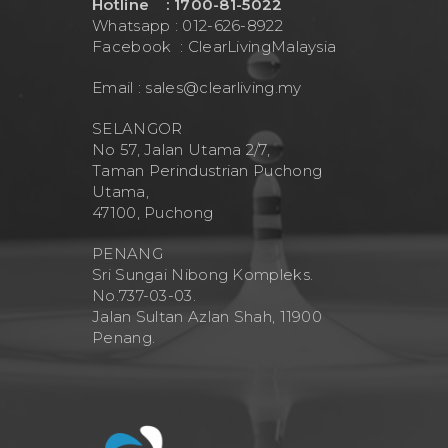
Hotline : 1700-81-5022
Whatsapp : 012-626-8922
Facebook :
ClearLivingMalaysia
Email :
sales@clearliving.my
SELANGOR
No 57, Jalan Utama 2/7,
Taman Perindustrian Puchong
Utama,
47100, Puchong
PENANG
Sri Sungai Nibong Kompleks.
No.737-03-03.
Jalan Sultan Azlan Shah, 11900
Penang.