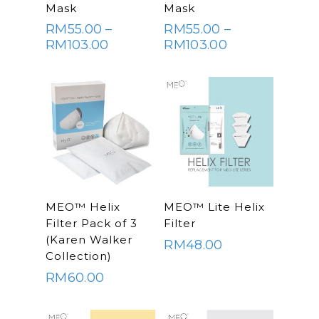
OPTIONS
OPTIONS
Mask
Mask
RM
55.00
–
RM
55.00
–
Price
Price
RM
103.00
RM
103.00
range:
range:
RM55.00
RM55.00
through
through
RM103.00
RM103.00
SELECT
SELECT
MEO™ Helix
MEO™ Lite Helix
OPTIONS
OPTIONS
Filter Pack of 3
Filter
(Karen Walker
RM
48.00
Collection)
RM
60.00