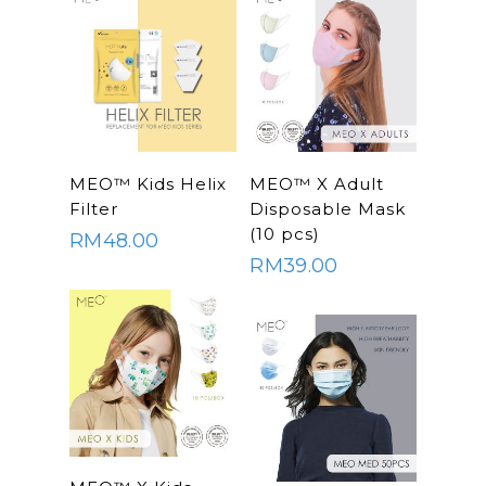
Read More
SELECT
MEO™ Kids Helix
MEO™ X Adult
OPTIONS
Filter
Disposable Mask
(10 pcs)
RM
48.00
RM
39.00
SELECT