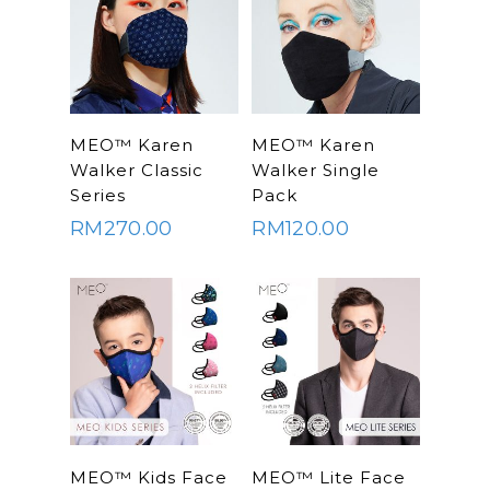
SELECT
SELECT
MEO™ Karen
MEO™ Karen
OPTIONS
OPTIONS
Walker Classic
Walker Single
Series
Pack
RM
270.00
RM
120.00
SELECT
SELECT
MEO™ Kids Face
MEO™ Lite Face