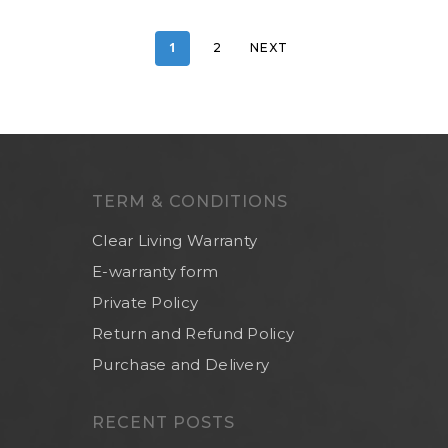
1
2
NEXT
TERM & CONDITIONS
Clear Living Warranty
E-warranty form
Private Policy
Return and Refund Policy
Purchase and Delivery
RECENT POSTS