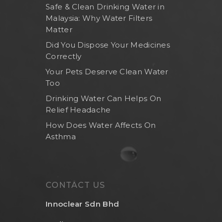
Safe & Clean Drinking Water in
Malaysia: Why Water Filters
Matter
Did You Dispose Your Medicines
Correctly
Your Pets Deserve Clean Water
Too
Drinking Water Can Helps On
Relief Headache
How Does Water Affects On
Asthma
CONTACT US
Innoclear Sdn Bhd