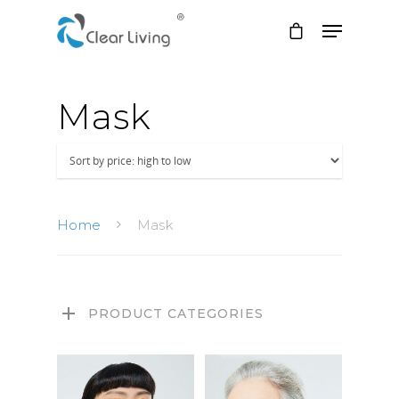
Mask
Hit enter to search or ESC to close
Home
Mask
PRODUCT CATEGORIES