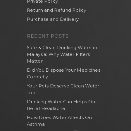
Private Policy
Return and Refund Policy
Purchase and Delivery
RECENT POSTS
Safe & Clean Drinking Water in
Malaysia: Why Water Filters
Matter
Did You Dispose Your Medicines
Correctly
Your Pets Deserve Clean Water
Too
Drinking Water Can Helps On
Relief Headache
How Does Water Affects On
Asthma