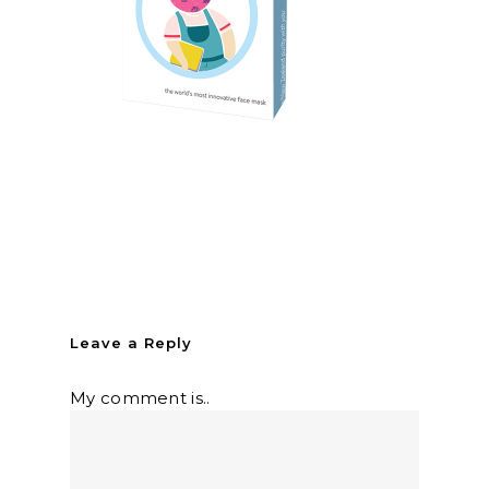
Leave a Reply
My comment is..