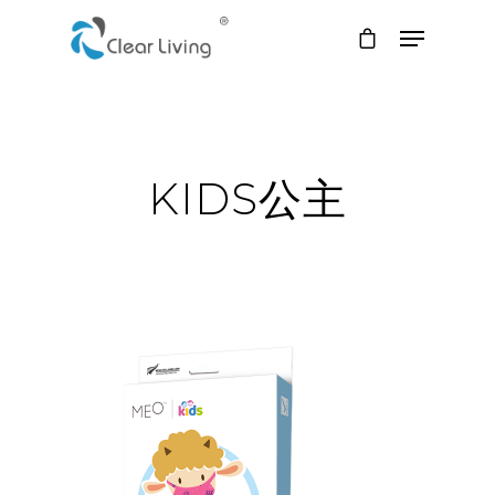
Hit enter to search or ESC to close
KIDS公主