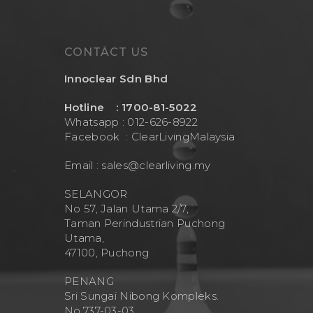
CONTACT US
Innoclear Sdn Bhd
Hotline : 1700-81-5022
Whatsapp : 012-626-8922
Facebook :
ClearLivingMalaysia
Email :
sales@clearliving.my
SELANGOR
No 57, Jalan Utama 2/7,
Taman Perindustrian Puchong
Utama,
47100, Puchong
PENANG
Sri Sungai Nibong Kompleks.
No.737-03-03.