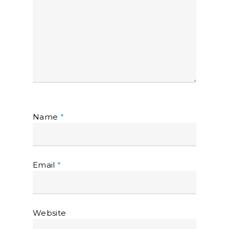
Name
*
Email
*
Website