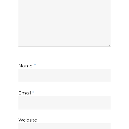
Name
*
Email
*
Website