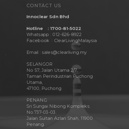
CONTACT US
Innoclear Sdn Bhd
Hotline : 1700-81-5022
Whatsapp : 012-626-8922
Facebook :
ClearLivingMalaysia
Email :
sales@clearliving.my
SELANGOR
No 57, Jalan Utama 2/7,
Taman Perindustrian Puchong
Utama,
47100, Puchong
PENANG
Sri Sungai Nibong Kompleks.
No.737-03-03.
Jalan Sultan Azlan Shah, 11900
Penang.