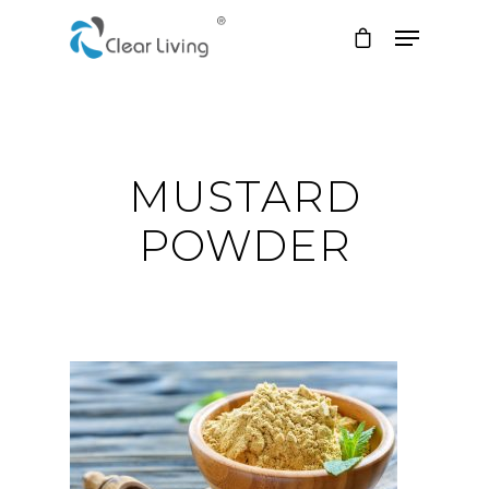
Hit enter to search or ESC to close
MUSTARD
POWDER