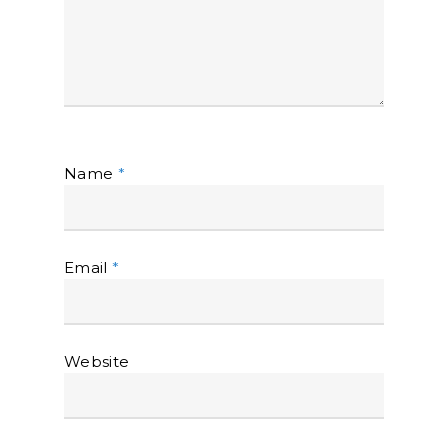
Name
*
Email
*
Website