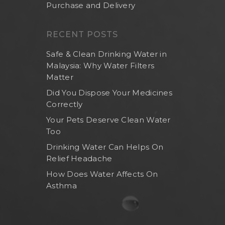
Purchase and Delivery
RECENT POSTS
Safe & Clean Drinking Water in
Malaysia: Why Water Filters
Matter
Did You Dispose Your Medicines
Correctly
Your Pets Deserve Clean Water
Too
Drinking Water Can Helps On
Relief Headache
How Does Water Affects On
Asthma