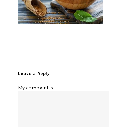
Leave a Reply
My comment is..