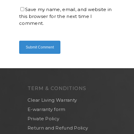
Save my name, email, and website in
this browser for the next time I
Home
comment.
About Us
Shop Now
Brand
Indoor Water Filt
Health And Living
Outdoor Water Fil
Frizzlife
Contact Us
Mask
Cleanwash
Air Purifier
MEO
TERM & CONDITIONS
Commercial Wate
Clear Living
System
Clear Living Warranty
Aquamor (BevGua
Others
E-warranty form
Private Policy
Return and Refund Policy