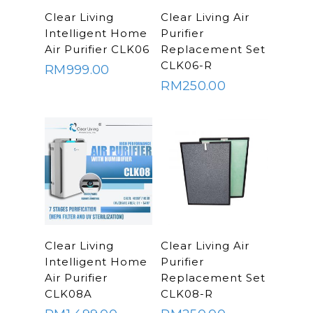
Commercial Wate
Clear Living
ADD TO
ADD TO
Clear Living
Clear Living Air
System
CART
CART
Aquamor (BevGua
Intelligent Home
Purifier
Others
Air Purifier CLK06
Replacement Set
CLK06-R
RM
999.00
RM
250.00
ADD TO
ADD TO
Clear Living
Clear Living Air
CART
CART
Intelligent Home
Purifier
Air Purifier
Replacement Set
CLK08A
CLK08-R