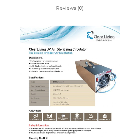
Reviews (0)