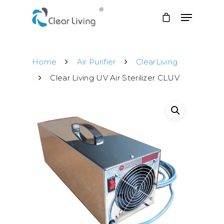
Home
Air Purifier
ClearLiving
Hit enter to search or ESC to close
Clear Living UV Air Sterilizer CLUV