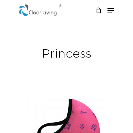
Hit enter to search or ESC to close
Princess