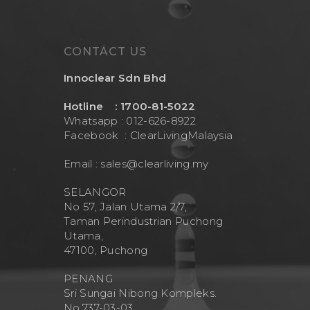
CONTACT US
Innoclear Sdn Bhd
Hotline : 1700-81-5022
Whatsapp : 012-626-8922
Facebook :
ClearLivingMalaysia
Email :
sales@clearliving.my
SELANGOR
No 57, Jalan Utama 2/7,
Taman Perindustrian Puchong
Utama,
47100, Puchong
PENANG
Sri Sungai Nibong Kompleks.
No.737-03-03.