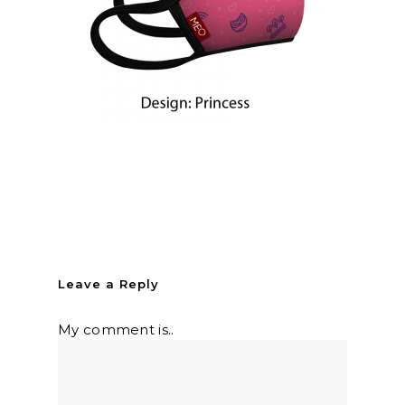
Leave a Reply
My comment is..