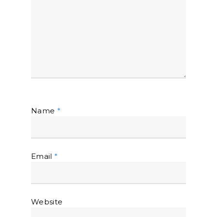
Name
*
Email
*
Website