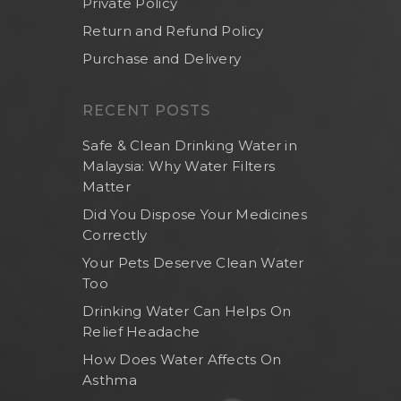
Private Policy
Return and Refund Policy
Purchase and Delivery
RECENT POSTS
Safe & Clean Drinking Water in
Malaysia: Why Water Filters
Matter
Did You Dispose Your Medicines
Correctly
Your Pets Deserve Clean Water
Too
Drinking Water Can Helps On
Relief Headache
How Does Water Affects On
Asthma