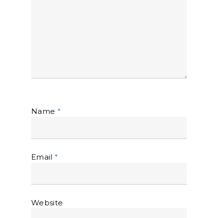
Name
*
Email
*
Website