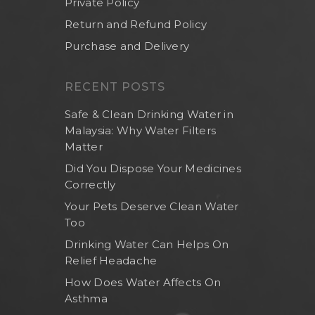
Private Policy
Return and Refund Policy
Purchase and Delivery
RECENT POSTS
Safe & Clean Drinking Water in
Malaysia: Why Water Filters
Matter
Did You Dispose Your Medicines
Correctly
Your Pets Deserve Clean Water
Too
Drinking Water Can Helps On
Relief Headache
How Does Water Affects On
Asthma