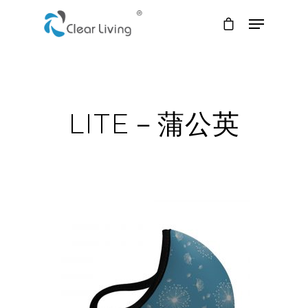
Hit enter to search or ESC to close
LITE－蒲公英