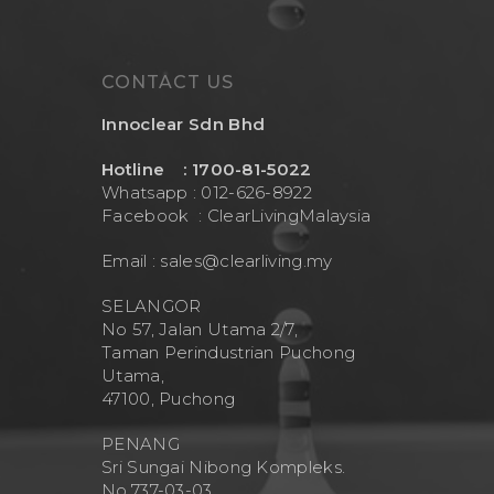
CONTACT US
Innoclear Sdn Bhd
Hotline : 1700-81-5022
Whatsapp : 012-626-8922
Facebook :
ClearLivingMalaysia
Email :
sales@clearliving.my
SELANGOR
No 57, Jalan Utama 2/7,
Taman Perindustrian Puchong
Utama,
47100, Puchong
PENANG
Sri Sungai Nibong Kompleks.
No.737-03-03.