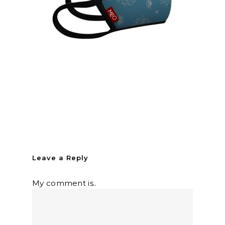
Leave a Reply
My comment is..