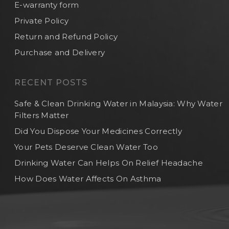
E-warranty form
Private Policy
Return and Refund Policy
Purchase and Delivery
RECENT POSTS
Safe & Clean Drinking Water in Malaysia: Why Water
Filters Matter
Did You Dispose Your Medicines Correctly
Your Pets Deserve Clean Water Too
Drinking Water Can Helps On Relief Headache
How Does Water Affects On Asthma