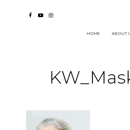
HOME
ABOUT 
KW_Mask_