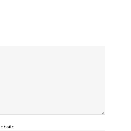
ebsite