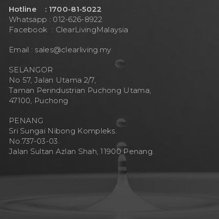
Hotline : 1700-81-5022
Whatsapp : 012-626-8922
Facebook :
ClearLivingMalaysia
Email :
sales@clearliving.my
SELANGOR
No 57, Jalan Utama 2/7,
Taman Perindustrian Puchong Utama,
47100, Puchong
PENANG
Sri Sungai Nibong Kompleks.
No.737-03-03.
Jalan Sultan Azlan Shah, 11900 Penang.