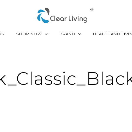
SHOP NOW
BRAND
US
HEALTH AND LIVI
Classic_Black