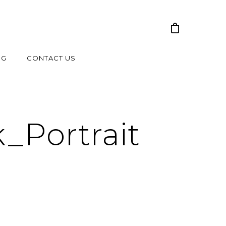
NG
CONTACT US
_Portrait