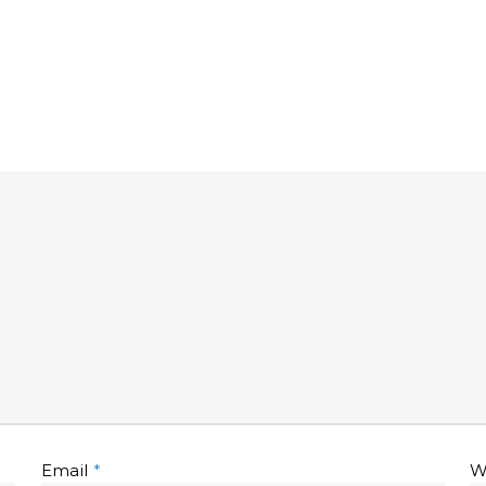
Email
*
W