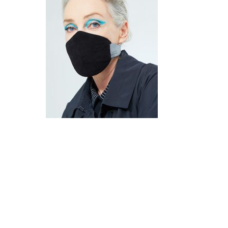
Hit enter to search or ESC to close