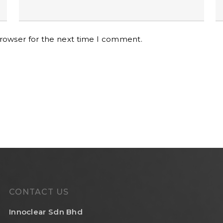
browser for the next time I comment.
CONTACT US
Innoclear Sdn Bhd