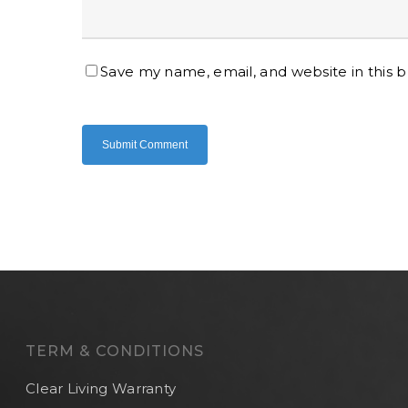
Save my name, email, and website in this 
TERM & CONDITIONS
Clear Living Warranty