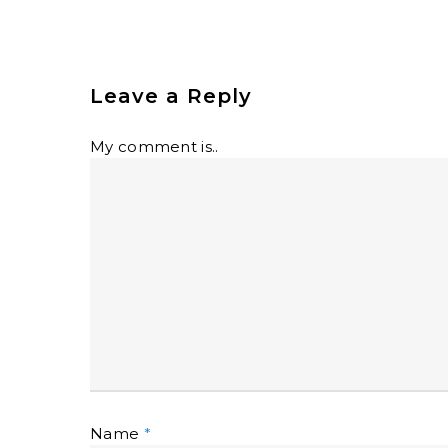
Leave a Reply
My comment is..
Name
*