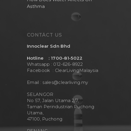
Asthma
CONTACT US
Innoclear Sdn Bhd
Hotline : 1700-81-5022
Whatsapp : 012-626-8922
Facebook :
ClearLivingMalaysia
Email :
sales@clearliving.my
SELANGOR
No 57, Jalan Utama 2/7,
Taman Perindustrian Puchong
Utama,
47100, Puchong
PENANG