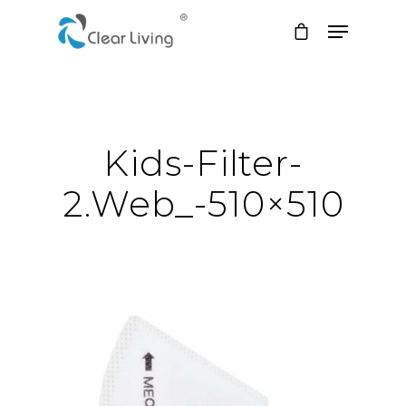
Hit enter to search or ESC to close
Kids-Filter-
2.web_-510×510