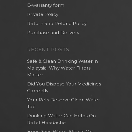
E-warranty form
Private Policy
Return and Refund Policy
Purchase and Delivery
RECENT POSTS
Safe & Clean Drinking Water in
Malaysia: Why Water Filters
Matter
Did You Dispose Your Medicines
Correctly
Your Pets Deserve Clean Water
Too
Drinking Water Can Helps On
Relief Headache
How Does Water Affects On