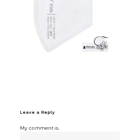
Leave a Reply
My comment is..