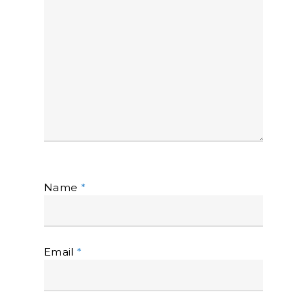
Name
*
Email
*