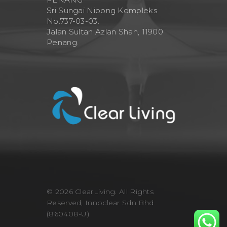
Sri Sungai Nibong Kompleks.
No.737-03-03.
Jalan Sultan Azlan Shah, 11900
Penang.
© 2026 ClearLiving. All Rights
Reserved, Innoclear Sdn Bhd
(860408-U)