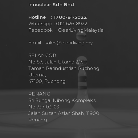
Innoclear Sdn Bhd
Hotline : 1700-81-5022
Whatsapp : 012-626-8922
Facebook :
ClearLivingMalaysia
Email :
sales@clearliving.my
SELANGOR
No 57, Jalan Utama 2/7,
Taman Perindustrian Puchong
Utama,
47100, Puchong
PENANG
Sri Sungai Nibong Kompleks.
No.737-03-03.
Jalan Sultan Azlan Shah, 11900
Penang.