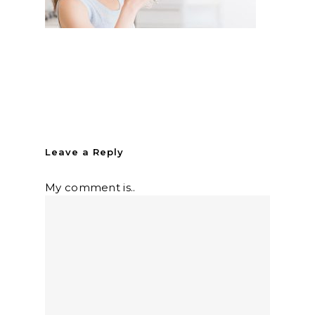
Leave a Reply
My comment is..