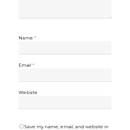
Name
*
Email
*
Website
Save my name, email, and website in