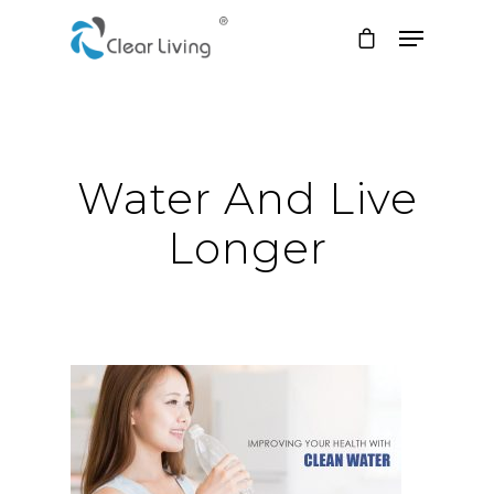
Hit enter to search or ESC to close
Water And Live
Longer