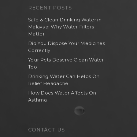
RECENT POSTS
Safe & Clean Drinking Water in
Malaysia: Why Water Filters
Matter
Did You Dispose Your Medicines
Correctly
Your Pets Deserve Clean Water
Too
Drinking Water Can Helps On
Relief Headache
How Does Water Affects On
Asthma
CONTACT US