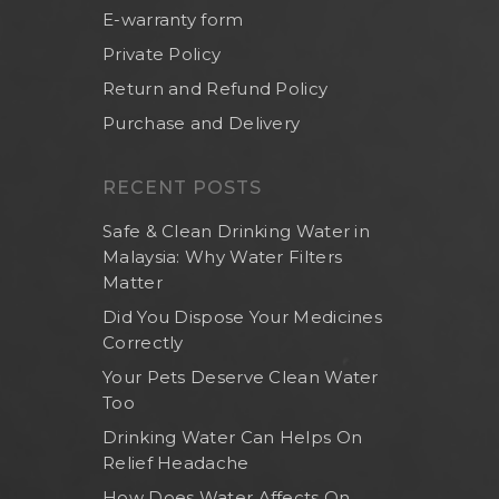
E-warranty form
Private Policy
Return and Refund Policy
Purchase and Delivery
RECENT POSTS
Safe & Clean Drinking Water in
Malaysia: Why Water Filters
Matter
Did You Dispose Your Medicines
Correctly
Home
Your Pets Deserve Clean Water
Too
About Us
Drinking Water Can Helps On
Shop Now
Relief Headache
Brand
Indoor Water Filt
How Does Water Affects On