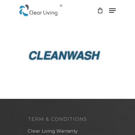
Hit enter to search or ESC to close
TERM & CONDITIONS
Clear Living Warranty