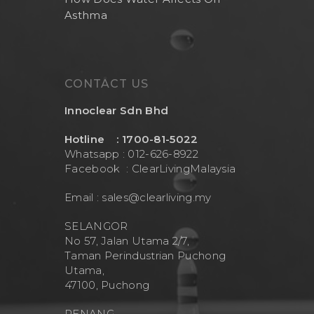
Asthma
Health And Living
Outdoor Water Fil
Frizzlife
Contact Us
Mask
Cleanwash
Air Purifier
MEO
CONTACT US
Commercial Wate
Clear Living
System
Innoclear Sdn Bhd
Aquamor (BevGua
Others
Hotline : 1700-81-5022
Whatsapp : 012-626-8922
Facebook :
ClearLivingMalaysia
Email :
sales@clearliving.my
SELANGOR
No 57, Jalan Utama 2/7,
Taman Perindustrian Puchong
Utama,
47100, Puchong
PENANG