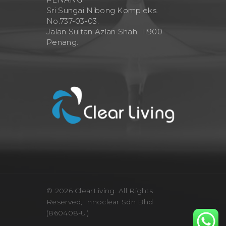
Sri Sungai Nibong Kompleks.
No.737-03-03.
Jalan Sultan Azlan Shah, 11900
Penang.
© 2026 ClearLiving. All Rights
Reserved, Innoclear Sdn Bhd
(860408-U)