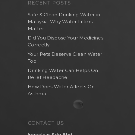
RECENT POSTS
Safe & Clean Drinking Water in
Malaysia: Why Water Filters
Matter
Did You Dispose Your Medicines
Correctly
Your Pets Deserve Clean Water
Too
Drinking Water Can Helps On
Relief Headache
How Does Water Affects On
Asthma
CONTACT US
Innoclear Sdn Bhd