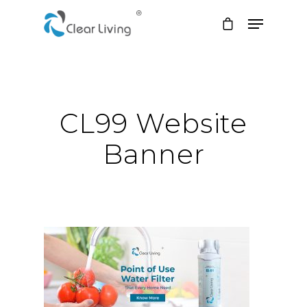
Hit enter to search or ESC to close
CL99 Website
Banner