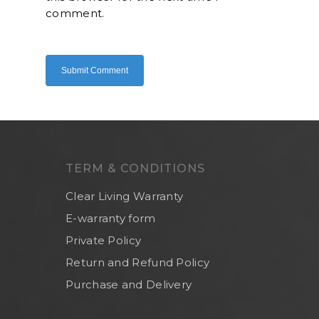
comment.
Home
About Us
Shop Now
Brand
Indoor Water Filt
Health And Living
Outdoor Water Fil
Frizzlife
Contact Us
Mask
Cleanwash
TERM & CONDITIONS
Air Purifier
MEO
Commercial Wate
Clear Living
Clear Living Warranty
System
E-warranty form
Aquamor (BevGua
Others
Private Policy
Return and Refund Policy
Purchase and Delivery