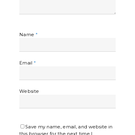
Name
*
Email
*
Website
Save my name, email, and website in
this browser for the next time I