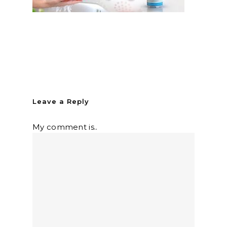
Leave a Reply
My comment is..