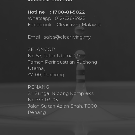
Hotline : 1700-81-5022
Whatsapp : 012-626-8922
Facebook :
ClearLivingMalaysia
Email :
sales@clearliving.my
SELANGOR
No 57, Jalan Utama 2/7,
Taman Perindustrian Puchong
Utama,
47100, Puchong
PENANG
Sri Sungai Nibong Kompleks.
No.737-03-03.
Jalan Sultan Azlan Shah, 11900
Penang.