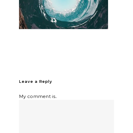
Leave a Reply
My comment is..