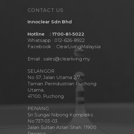
CONTACT US
Innoclear Sdn Bhd
Hotline : 1700-81-5022
Whatsapp : 012-626-8922
Facebook :
ClearLivingMalaysia
Email :
sales@clearliving.my
SELANGOR
No 57, Jalan Utama 2/7,
Taman Perindustrian Puchong
Utama,
47100, Puchong
PENANG
Sri Sungai Nibong Kompleks.
No.737-03-03.
Jalan Sultan Azlan Shah, 11900
Penang.