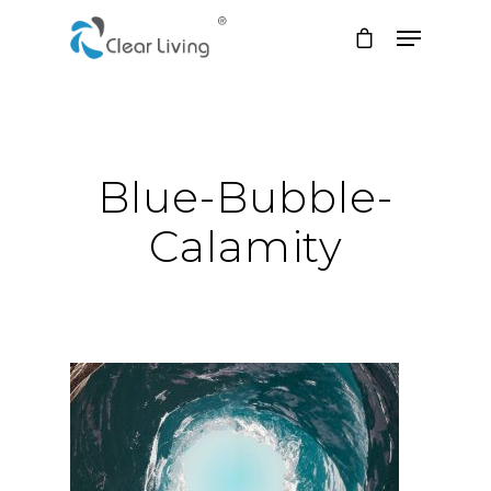
Hit enter to search or ESC to close
Blue-Bubble-
Calamity