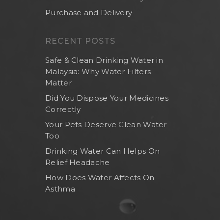
Purchase and Delivery
RECENT POSTS
Safe & Clean Drinking Water in
Malaysia: Why Water Filters
Matter
Did You Dispose Your Medicines
Correctly
Your Pets Deserve Clean Water
Too
Drinking Water Can Helps On
Relief Headache
How Does Water Affects On
Asthma