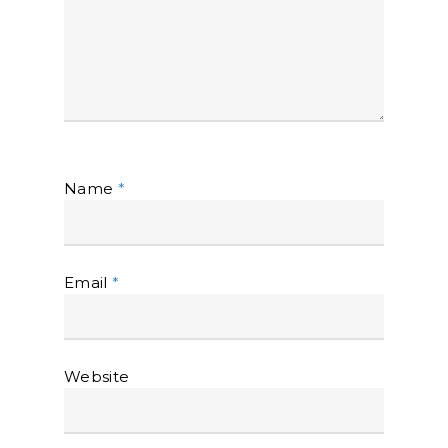
Name
*
Email
*
Website