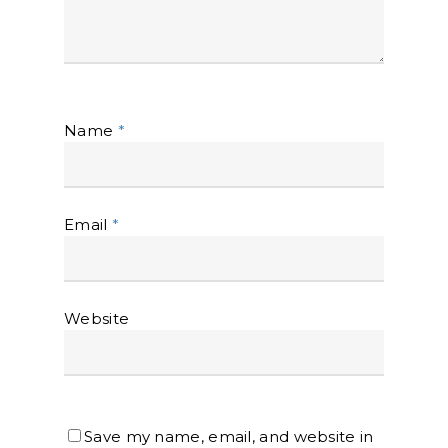
Name
*
Email
*
Website
Save my name, email, and website in