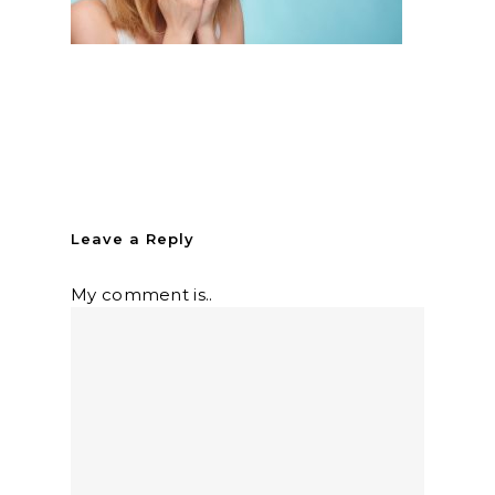
Leave a Reply
My comment is..