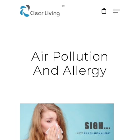
Hit enter to search or ESC to close
Air Pollution
And Allergy