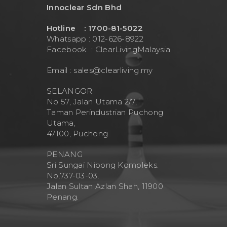
Innoclear Sdn Bhd
Hotline : 1700-81-5022
Whatsapp : 012-626-8922
Facebook :
ClearLivingMalaysia
Email :
sales@clearliving.my
SELANGOR
No 57, Jalan Utama 2/7,
Taman Perindustrian Puchong
Utama,
47100, Puchong
PENANG
Sri Sungai Nibong Kompleks.
No.737-03-03.
Jalan Sultan Azlan Shah, 11900
Penang.