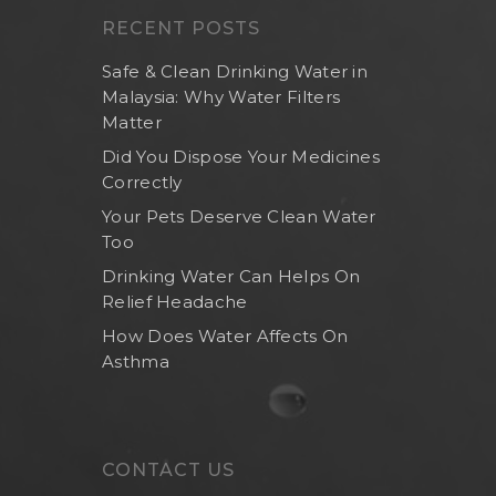
RECENT POSTS
Safe & Clean Drinking Water in
Malaysia: Why Water Filters
Matter
Did You Dispose Your Medicines
Correctly
Your Pets Deserve Clean Water
Too
Drinking Water Can Helps On
Relief Headache
How Does Water Affects On
Asthma
CONTACT US