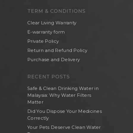
Others
TERM & CONDITIONS
Clear Living Warranty
E-warranty form
Private Policy
Return and Refund Policy
Purchase and Delivery
RECENT POSTS
Safe & Clean Drinking Water in
Malaysia: Why Water Filters
Matter
Did You Dispose Your Medicines
Correctly
Your Pets Deserve Clean Water