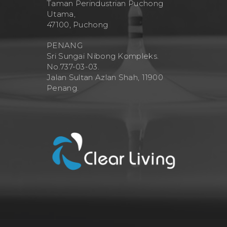
Taman Perindustrian Puchong
Utama,
47100, Puchong
PENANG
Sri Sungai Nibong Kompleks.
No.737-03-03.
Jalan Sultan Azlan Shah, 11900
Penang.