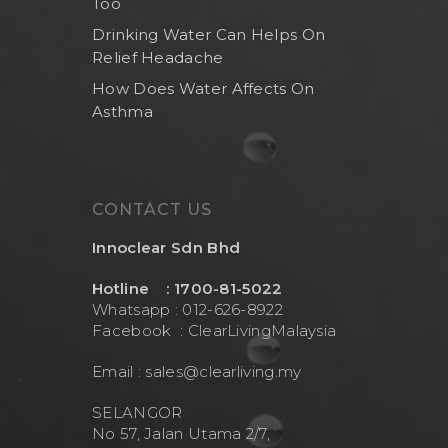
Too
Drinking Water Can Helps On
Relief Headache
How Does Water Affects On
Asthma
CONTACT US
Innoclear Sdn Bhd
Hotline : 1700-81-5022
Whatsapp : 012-626-8922
Facebook :
ClearLivingMalaysia
Email :
sales@clearliving.my
SELANGOR
No 57, Jalan Utama 2/7,