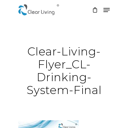
Hit enter to search or ESC to close
Clear-Living-
Flyer_CL-
Drinking-
System-Final