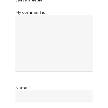
Leave a Reply
My comment is..
Name
*