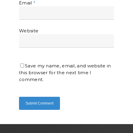
Email
*
Website
Home
About Us
Save my name, email, and website in
Shop Now
this browser for the next time I
Brand
Indoor Water Filt
comment.
Health And Living
Outdoor Water Fil
Frizzlife
Contact Us
Mask
Cleanwash
Air Purifier
MEO
Commercial Wate
Clear Living
System
Aquamor (BevGua