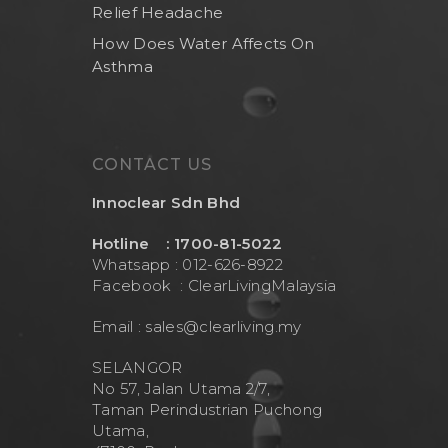
Relief Headache
How Does Water Affects On
Asthma
CONTACT US
Innoclear Sdn Bhd
Hotline : 1700-81-5022
Whatsapp : 012-626-8922
Facebook :
ClearLivingMalaysia
Email :
sales@clearliving.my
SELANGOR
No 57, Jalan Utama 2/7,
Taman Perindustrian Puchong
Utama,