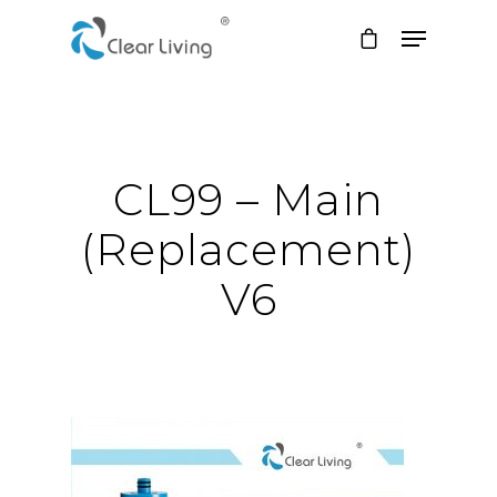
Hit enter to search or ESC to close
CL99 – Main
(Replacement)
V6