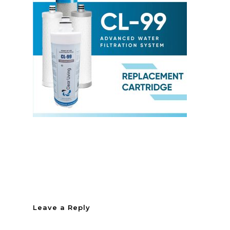
Leave a Reply