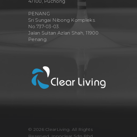
47100, Puchong
PENANG
Sri Sungai Nibong Kompleks.
No.737-03-03.
Jalan Sultan Azlan Shah, 11900
Penang.
© 2026 ClearLiving. All Rights
Reserved, Innoclear Sdn Bhd