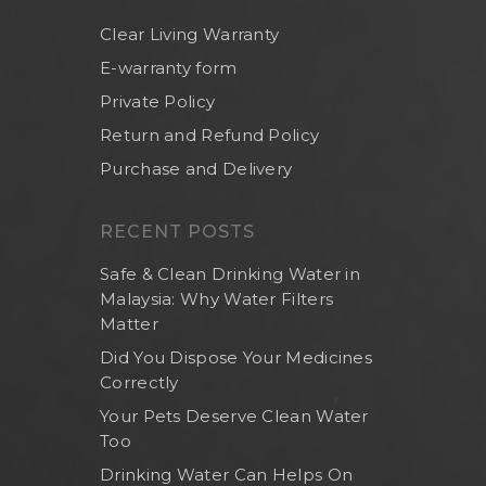
Clear Living Warranty
E-warranty form
Private Policy
Return and Refund Policy
Purchase and Delivery
RECENT POSTS
Safe & Clean Drinking Water in
Malaysia: Why Water Filters
Matter
Did You Dispose Your Medicines
Correctly
Your Pets Deserve Clean Water
Too
Drinking Water Can Helps On