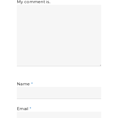
My comment is..
Name
*
Email
*