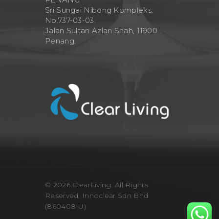
Sri Sungai Nibong Kompleks.
No.737-03-03.
Jalan Sultan Azlan Shah, 11900
Penang.
© 2026 ClearLiving. All Rights
Reserved, Innoclear Sdn Bhd
(860408-U)