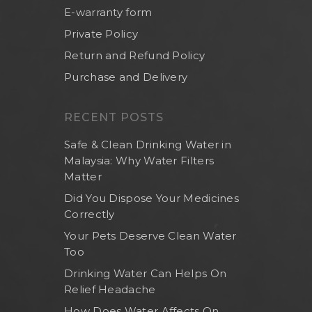
E-warranty form
Private Policy
Return and Refund Policy
Purchase and Delivery
RECENT POSTS
Safe & Clean Drinking Water in
Malaysia: Why Water Filters
Matter
Did You Dispose Your Medicines
Correctly
Your Pets Deserve Clean Water
Too
Drinking Water Can Helps On
Relief Headache
How Does Water Affects On