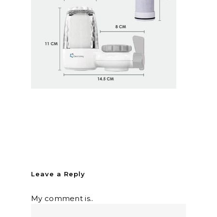
Leave a Reply
My comment is..