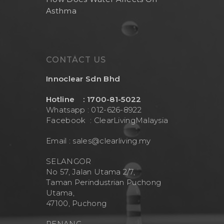
Asthma
CONTACT US
Innoclear Sdn Bhd
Hotline : 1700-81-5022
Whatsapp : 012-626-8922
Facebook :
ClearLivingMalaysia
Email :
sales@clearliving.my
SELANGOR
No 57, Jalan Utama 2/7,
Taman Perindustrian Puchong
Utama,
47100, Puchong
PENANG