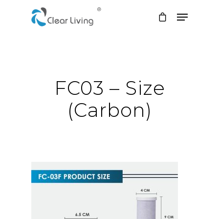
Hit enter to search or ESC to close
FC03 – Size
(Carbon)