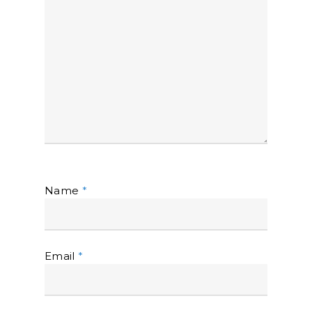
Name
*
Email
*