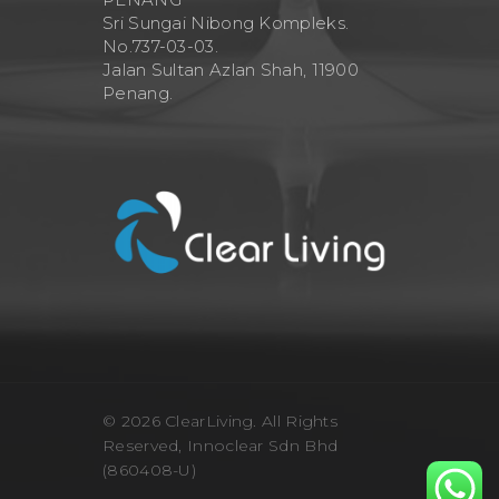
Sri Sungai Nibong Kompleks.
No.737-03-03.
Jalan Sultan Azlan Shah, 11900
Penang.
© 2026 ClearLiving. All Rights
Reserved, Innoclear Sdn Bhd
(860408-U)