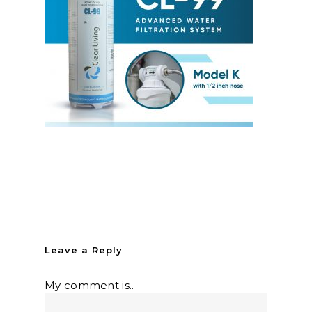
Leave a Reply
My comment is..