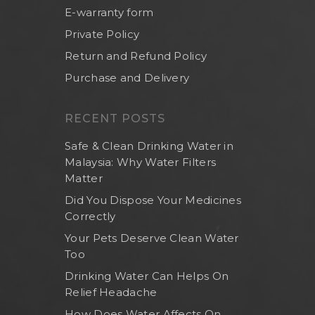
E-warranty form
Private Policy
Return and Refund Policy
Purchase and Delivery
RECENT POSTS
Safe & Clean Drinking Water in
Malaysia: Why Water Filters
Matter
Did You Dispose Your Medicines
Correctly
Your Pets Deserve Clean Water
Too
Drinking Water Can Helps On
Relief Headache
How Does Water Affects On