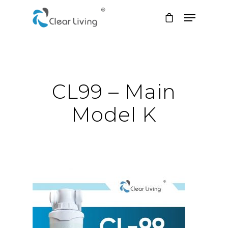
Hit enter to search or ESC to close
CL99 – Main
Model K