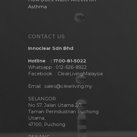
Asthma
CONTACT US
Innoclear Sdn Bhd
Hotline : 1700-81-5022
Whatsapp : 012-626-8922
Facebook :
ClearLivingMalaysia
Email :
sales@clearliving.my
SELANGOR
No 57, Jalan Utama 2/7,
Taman Perindustrian Puchong
Utama,
47100, Puchong
PENANG