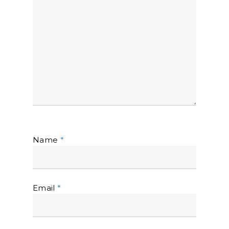
Name
*
Email
*