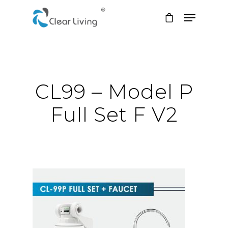
Hit enter to search or ESC to close
CL99 – Model P
Full Set F V2