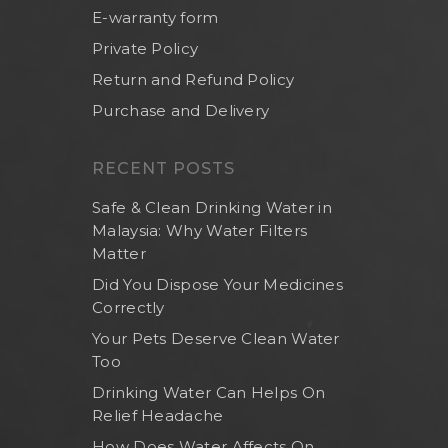
E-warranty form
Private Policy
Return and Refund Policy
Purchase and Delivery
RECENT POSTS
Safe & Clean Drinking Water in
Malaysia: Why Water Filters
Matter
Did You Dispose Your Medicines
Correctly
Your Pets Deserve Clean Water
Too
Drinking Water Can Helps On
Relief Headache
How Does Water Affects On