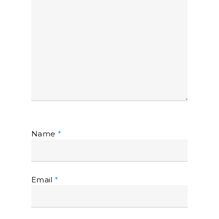
Name
*
Email
*