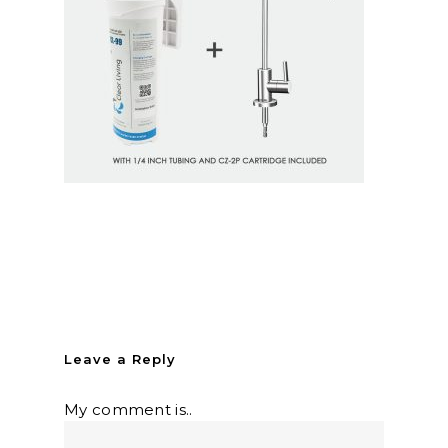
Leave a Reply
My comment is..