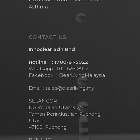
Asthma
CONTACT US
Innoclear Sdn Bhd
Hotline : 1700-81-5022
Whatsapp : 012-626-8922
Facebook :
ClearLivingMalaysia
Email :
sales@clearliving.my
SELANGOR
No 57, Jalan Utama 2/7,
Taman Perindustrian Puchong
Utama,
47100, Puchong
PENANG