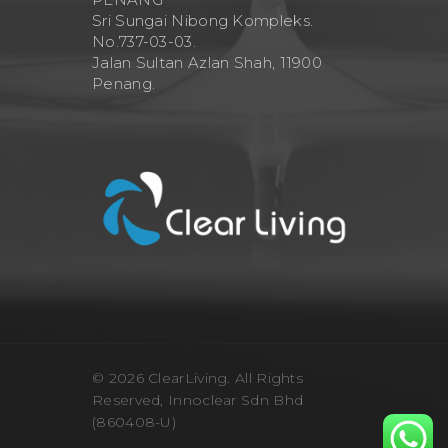
Sri Sungai Nibong Kompleks.
No.737-03-03.
Jalan Sultan Azlan Shah, 11900
Penang.
© 2026 ClearLiving. All Rights
Reserved, Innoclear Sdn Bhd
(860408-U)