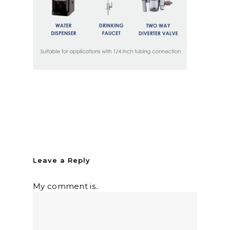
Leave a Reply
My comment is..