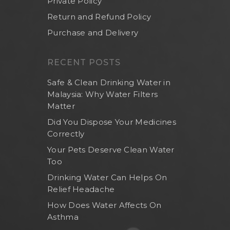
Private Policy
Return and Refund Policy
Purchase and Delivery
RECENT POSTS
Safe & Clean Drinking Water in
Malaysia: Why Water Filters
Matter
Did You Dispose Your Medicines
Correctly
Your Pets Deserve Clean Water
Too
Drinking Water Can Helps On
Relief Headache
How Does Water Affects On
Asthma