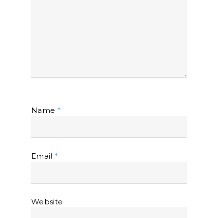
Name
*
Email
*
Website