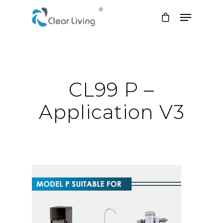
Hit enter to search or ESC to close
CL99 P –
Application V3