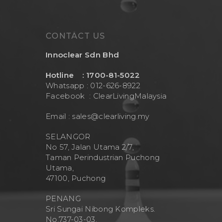
CONTACT US
Innoclear Sdn Bhd
Hotline : 1700-81-5022
Whatsapp : 012-626-8922
Facebook :
ClearLivingMalaysia
Email :
sales@clearliving.my
SELANGOR
No 57, Jalan Utama 2/7,
Taman Perindustrian Puchong
Utama,
47100, Puchong
PENANG
Sri Sungai Nibong Kompleks.
No.737-03-03.