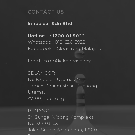
CONTACT US
Innoclear Sdn Bhd
Hotline : 1700-81-5022
Whatsapp : 012-626-8922
Facebook :
ClearLivingMalaysia
Email :
sales@clearliving.my
SELANGOR
No 57, Jalan Utama 2/7,
Taman Perindustrian Puchong
Utama,
47100, Puchong
PENANG
Sri Sungai Nibong Kompleks.
No.737-03-03.
Jalan Sultan Azlan Shah, 11900