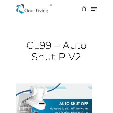
Hit enter to search or ESC to close
CL99 – Auto
Shut P V2