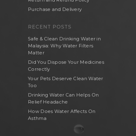
Purchase and Delivery
RECENT POSTS
Safe & Clean Drinking Water in
Malaysia: Why Water Filters
Matter
Did You Dispose Your Medicines
Correctly
Your Pets Deserve Clean Water
Too
Drinking Water Can Helps On
Relief Headache
How Does Water Affects On
Asthma