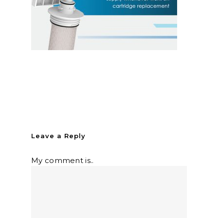
Leave a Reply
My comment is..