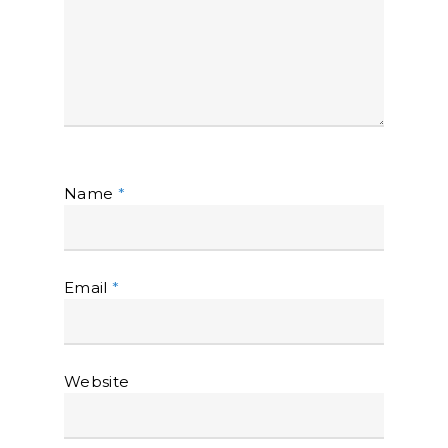
Name
*
Email
*
Website