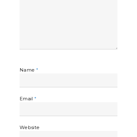
Name
*
Email
*
Website