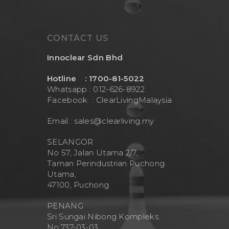
CONTACT US
Innoclear Sdn Bhd
Hotline : 1700-81-5022
Whatsapp : 012-626-8922
Facebook :
ClearLivingMalaysia
Email :
sales@clearliving.my
SELANGOR
No 57, Jalan Utama 2/7,
Taman Perindustrian Puchong
Utama,
47100, Puchong
PENANG
Sri Sungai Nibong Kompleks.
No.737-03-03.