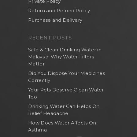
Private Policy
Return and Refund Policy
Purchase and Delivery
RECENT POSTS
Safe & Clean Drinking Water in
Malaysia: Why Water Filters
Matter
Did You Dispose Your Medicines
Correctly
Your Pets Deserve Clean Water
Too
Drinking Water Can Helps On
Relief Headache
How Does Water Affects On
Asthma