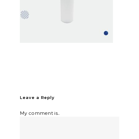
Leave a Reply
My comment is..