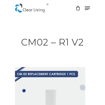
Hit enter to search or ESC to close
CM02 – R1 V2