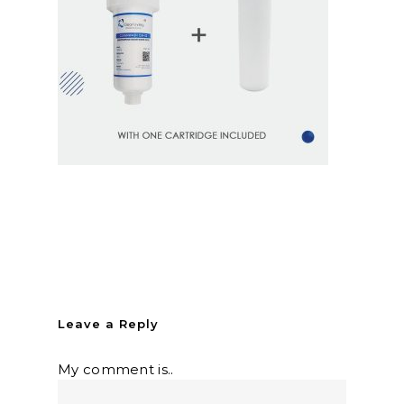
Leave a Reply
My comment is..