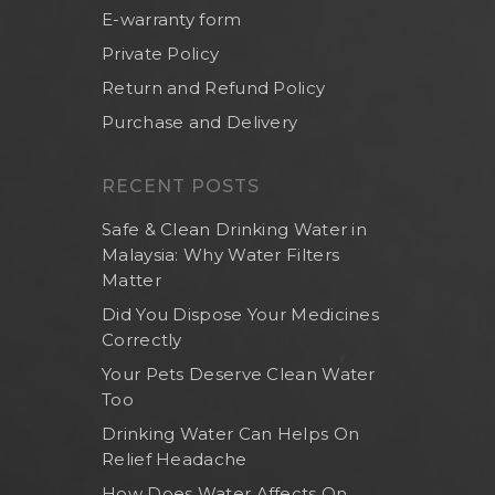
E-warranty form
Private Policy
Return and Refund Policy
Purchase and Delivery
RECENT POSTS
Safe & Clean Drinking Water in
Malaysia: Why Water Filters
Matter
Did You Dispose Your Medicines
Correctly
Your Pets Deserve Clean Water
Too
Drinking Water Can Helps On
Relief Headache
How Does Water Affects On