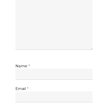
Name
*
Email
*