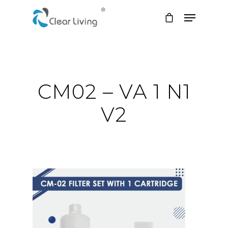
Hit enter to search or ESC to close
CM02 – VA 1 N1
V2