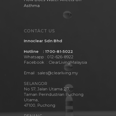
Asthma
CONTACT US
Innoclear Sdn Bhd
Hotline : 1700-81-5022
Whatsapp : 012-626-8922
Facebook :
ClearLivingMalaysia
Email :
sales@clearliving.my
SELANGOR
No 57, Jalan Utama 2/7,
Taman Perindustrian Puchong
Utama,
47100, Puchong
PENANG