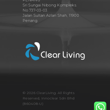
Sri Sungai Nibong Kompleks.
No.737-03-03.
Jalan Sultan Azlan Shah, 11900
Penang.
© 2026 ClearLiving. All Rights
Reserved, Innoclear Sdn Bhd
(860408-U)