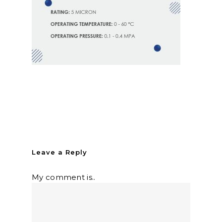
Leave a Reply
My comment is..