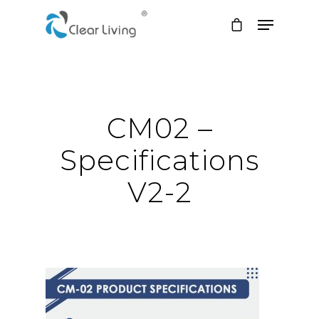
Hit enter to search or ESC to close
CM02 –
Specifications
V2-2