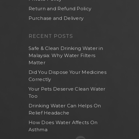
Return and Refund Policy
Purchase and Delivery
RECENT POSTS
Safe & Clean Drinking Water in
Malaysia: Why Water Filters
Matter
Did You Dispose Your Medicines
Correctly
Your Pets Deserve Clean Water
Too
Drinking Water Can Helps On
Relief Headache
How Does Water Affects On
Asthma