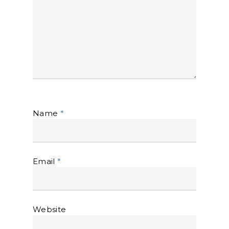
Name
*
Email
*
Website