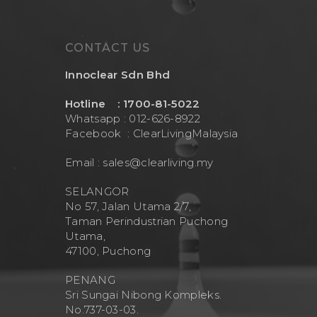
CONTACT US
Innoclear Sdn Bhd
Hotline : 1700-81-5022
Whatsapp : 012-626-8922
Facebook :
ClearLivingMalaysia
Email :
sales@clearliving.my
SELANGOR
No 57, Jalan Utama 2/7,
Taman Perindustrian Puchong
Utama,
47100, Puchong
PENANG
Sri Sungai Nibong Kompleks.
No.737-03-03.