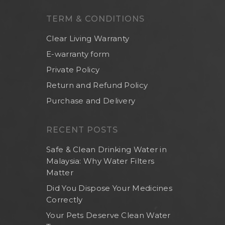
Others
TERM & CONDITIONS
Clear Living Warranty
E-warranty form
Private Policy
Return and Refund Policy
Purchase and Delivery
RECENT POSTS
Safe & Clean Drinking Water in
Malaysia: Why Water Filters
Matter
Did You Dispose Your Medicines
Correctly
Your Pets Deserve Clean Water