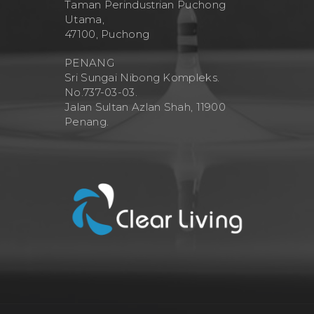
Taman Perindustrian Puchong
Utama,
47100, Puchong
PENANG
Sri Sungai Nibong Kompleks.
No.737-03-03.
Jalan Sultan Azlan Shah, 11900
Penang.