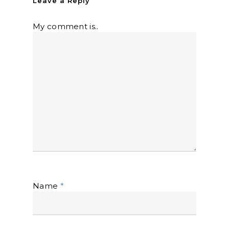
Leave a Reply
My comment is..
Name
*