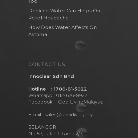
Too
Drinking Water Can Helps On
Relief Headache
How Does Water Affects On
Asthma
CONTACT US
Innoclear Sdn Bhd
Hotline : 1700-81-5022
Whatsapp : 012-626-8922
Facebook :
ClearLivingMalaysia
Email :
sales@clearliving.my
SELANGOR
No 57, Jalan Utama 2/7,