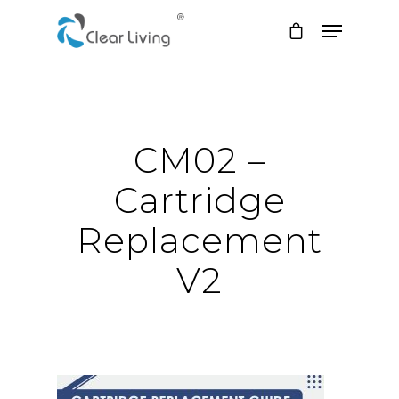
Hit enter to search or ESC to close
CM02 –
Cartridge
Replacement
V2