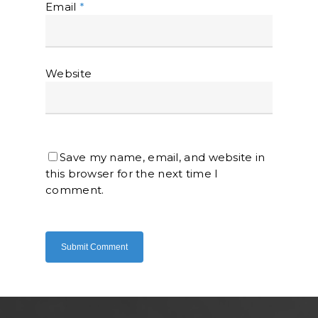
Email
*
Website
Home
About Us
Save my name, email, and website in
Shop Now
this browser for the next time I
Brand
Indoor Water Filt
comment.
Health And Living
Outdoor Water Fil
Frizzlife
Contact Us
Mask
Cleanwash
Air Purifier
MEO
Commercial Wate
Clear Living
System
Aquamor (BevGua