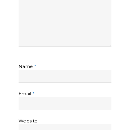
Name
*
Email
*
Website