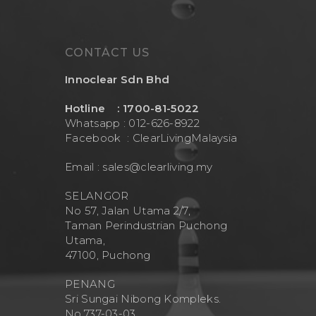
CONTACT US
Innoclear Sdn Bhd
Hotline : 1700-81-5022
Whatsapp : 012-626-8922
Facebook :
ClearLivingMalaysia
Email :
sales@clearliving.my
SELANGOR
No 57, Jalan Utama 2/7,
Taman Perindustrian Puchong
Utama,
47100, Puchong
PENANG
Sri Sungai Nibong Kompleks.
No.737-03-03.