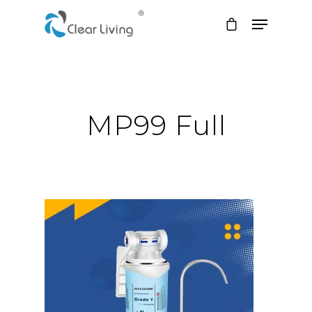
Hit enter to search or ESC to close
MP99 Full