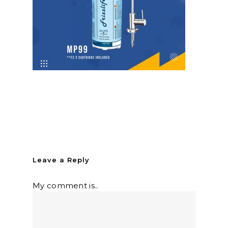
Leave a Reply
My comment is..