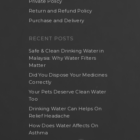
Private Policy
Return and Refund Policy
Purchase and Delivery
RECENT POSTS
Safe & Clean Drinking Water in
Malaysia: Why Water Filters
Matter
Did You Dispose Your Medicines
Correctly
Your Pets Deserve Clean Water
Too
Drinking Water Can Helps On
Relief Headache
How Does Water Affects On
Asthma