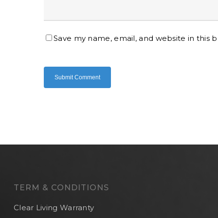
Save my name, email, and website in this 
TERM & CONDITIONS
Clear Living Warranty