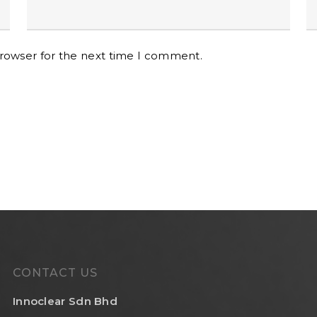
browser for the next time I comment.
CONTACT US
Innoclear Sdn Bhd