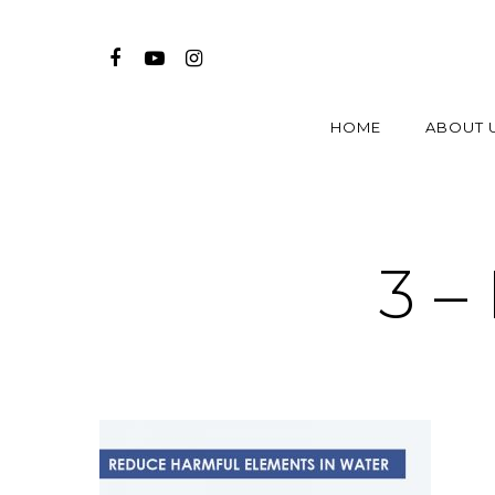
HOME
ABOUT 
3 –