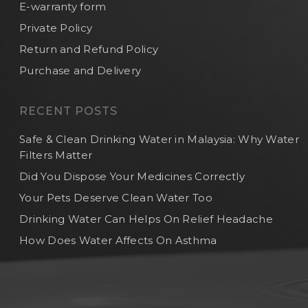
E-warranty form
Private Policy
Return and Refund Policy
Purchase and Delivery
RECENT POSTS
Safe & Clean Drinking Water in Malaysia: Why Water
Filters Matter
Did You Dispose Your Medicines Correctly
Your Pets Deserve Clean Water Too
Drinking Water Can Helps On Relief Headache
How Does Water Affects On Asthma