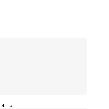
ebsite