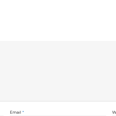
Email
*
W