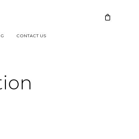
NG
CONTACT US
tion