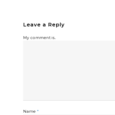
Leave a Reply
My comment is..
Name
*