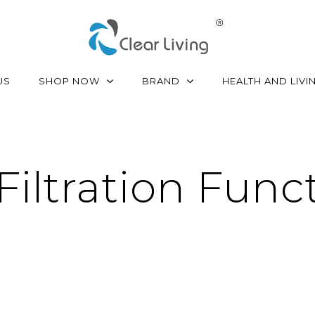
SHOP NOW
BRAND
US
HEALTH AND LIVI
 Filtration Func