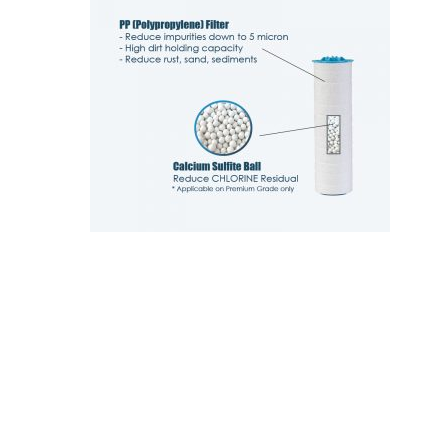
Hit enter to search or ESC to close