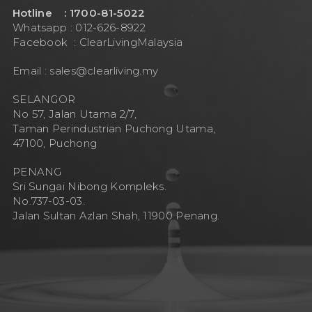
Hotline : 1700-81-5022
Whatsapp : 012-626-8922
Facebook :
ClearLivingMalaysia
Email :
sales@clearliving.my
SELANGOR
No 57, Jalan Utama 2/7,
Taman Perindustrian Puchong Utama,
47100, Puchong
PENANG
Sri Sungai Nibong Kompleks.
No.737-03-03.
Jalan Sultan Azlan Shah, 11900 Penang.