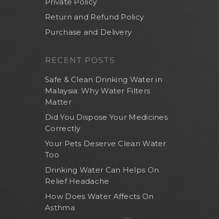
Private Policy
Return and Refund Policy
Purchase and Delivery
RECENT POSTS
Safe & Clean Drinking Water in
Malaysia: Why Water Filters
Matter
Did You Dispose Your Medicines
Correctly
Your Pets Deserve Clean Water
Too
Drinking Water Can Helps On
Relief Headache
How Does Water Affects On
Asthma