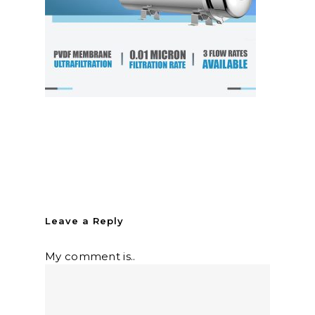
Leave a Reply
My comment is..