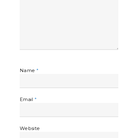
Name
*
Email
*
Website