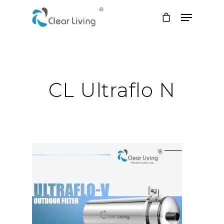
Hit enter to search or ESC to close
CL Ultraflo N