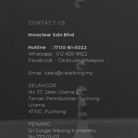
CONTACT US
Innoclear Sdn Bhd
Hotline : 1700-81-5022
Whatsapp : 012-626-8922
Facebook :
ClearLivingMalaysia
Email :
sales@clearliving.my
SELANGOR
No 57, Jalan Utama 2/7,
Taman Perindustrian Puchong
Utama,
47100, Puchong
PENANG
Sri Sungai Nibong Kompleks.
No.737-03-03.