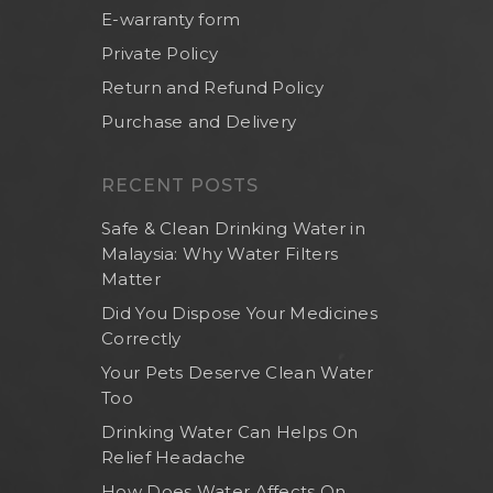
E-warranty form
Private Policy
Return and Refund Policy
Purchase and Delivery
RECENT POSTS
Safe & Clean Drinking Water in
Malaysia: Why Water Filters
Matter
Did You Dispose Your Medicines
Correctly
Your Pets Deserve Clean Water
Too
Drinking Water Can Helps On
Relief Headache
How Does Water Affects On