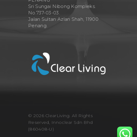
Sri Sungai Nibong Kompleks.
No.737-03-03.
Jalan Sultan Azlan Shah, 11900
Penang.
© 2026 ClearLiving. All Rights
Reserved, Innoclear Sdn Bhd
(860408-U)