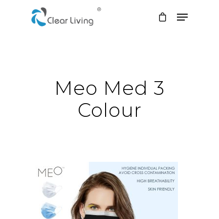
Hit enter to search or ESC to close
Meo Med 3
Colour