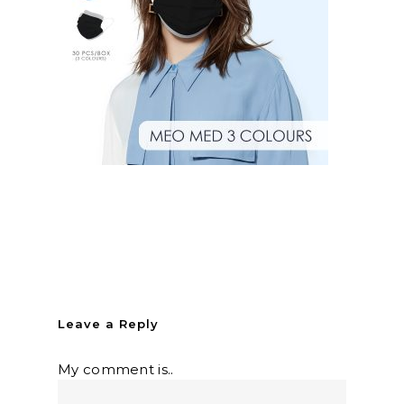
Leave a Reply
My comment is..