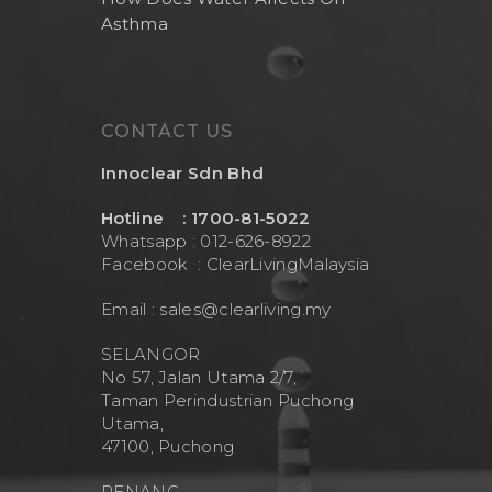
Asthma
CONTACT US
Innoclear Sdn Bhd
Hotline : 1700-81-5022
Whatsapp : 012-626-8922
Facebook :
ClearLivingMalaysia
Email :
sales@clearliving.my
SELANGOR
No 57, Jalan Utama 2/7,
Taman Perindustrian Puchong
Utama,
47100, Puchong
PENANG