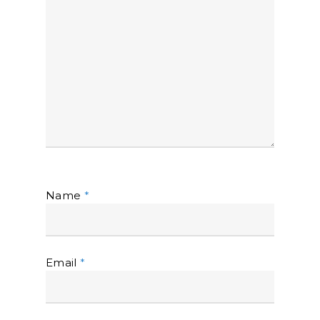
Name
*
Email
*