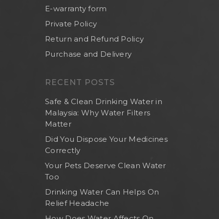
E-warranty form
Private Policy
Return and Refund Policy
Purchase and Delivery
RECENT POSTS
Safe & Clean Drinking Water in
Malaysia: Why Water Filters
Matter
Did You Dispose Your Medicines
Correctly
Your Pets Deserve Clean Water
Too
Drinking Water Can Helps On
Relief Headache
How Does Water Affects On