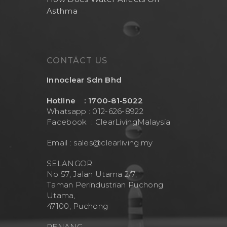
Asthma
CONTACT US
Innoclear Sdn Bhd
Hotline : 1700-81-5022
Whatsapp : 012-626-8922
Facebook :
ClearLivingMalaysia
Email :
sales@clearliving.my
SELANGOR
No 57, Jalan Utama 2/7,
Taman Perindustrian Puchong
Utama,
47100, Puchong
PENANG