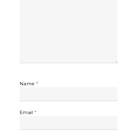
Name
*
Email
*