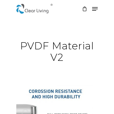
Hit enter to search or ESC to close
PVDF Material
V2