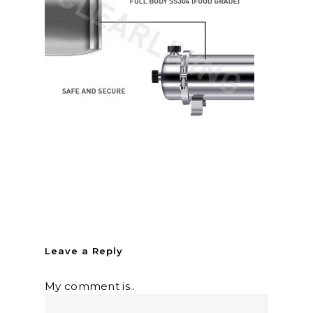
Leave a Reply
My comment is..