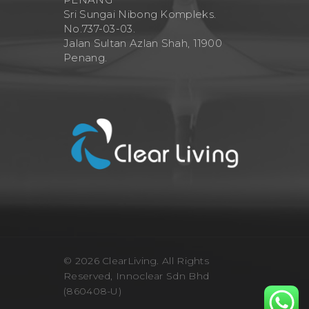
Sri Sungai Nibong Kompleks.
No.737-03-03.
Jalan Sultan Azlan Shah, 11900
Penang.
© 2026 ClearLiving. All Rights
Reserved, Innoclear Sdn Bhd
(860408-U)