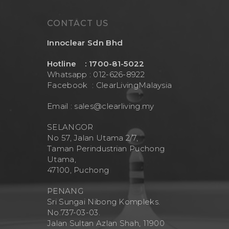
CONTACT US
Innoclear Sdn Bhd
Hotline : 1700-81-5022
Whatsapp : 012-626-8922
Facebook :
ClearLivingMalaysia
Email :
sales@clearliving.my
SELANGOR
No 57, Jalan Utama 2/7,
Taman Perindustrian Puchong
Utama,
47100, Puchong
PENANG
Sri Sungai Nibong Kompleks.
No.737-03-03.
Jalan Sultan Azlan Shah, 11900