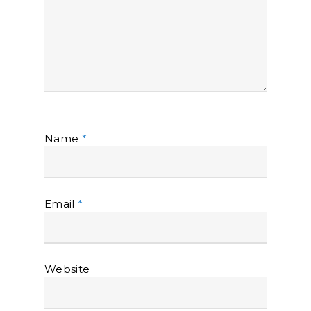
Name
*
Email
*
Website