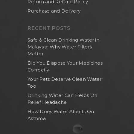
Return and Refund Policy
Purchase and Delivery
RECENT POSTS
Safe & Clean Drinking Water in
Malaysia: Why Water Filters
Matter
Did You Dispose Your Medicines
Correctly
Your Pets Deserve Clean Water
Too
Drinking Water Can Helps On
Relief Headache
How Does Water Affects On
Asthma