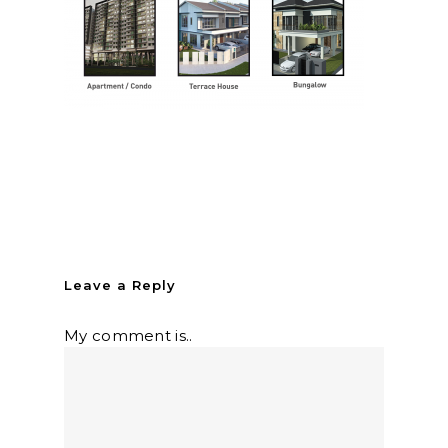
Leave a Reply
My comment is..