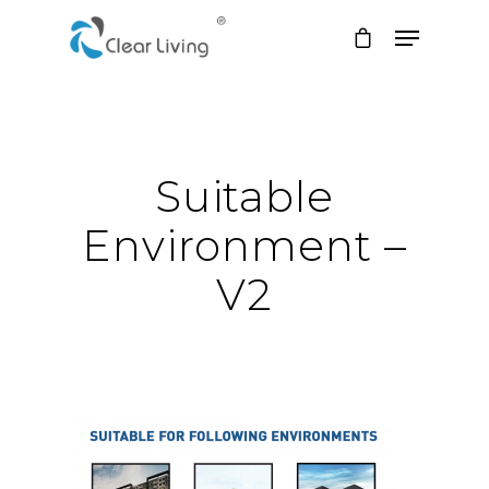
Hit enter to search or ESC to close
Suitable
Environment –
V2