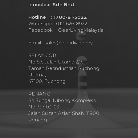
Innoclear Sdn Bhd
Hotline : 1700-81-5022
Whatsapp : 012-626-8922
Facebook :
ClearLivingMalaysia
Email :
sales@clearliving.my
SELANGOR
No 57, Jalan Utama 2/7,
Taman Perindustrian Puchong
Utama,
47100, Puchong
PENANG
Sri Sungai Nibong Kompleks.
No.737-03-03.
Jalan Sultan Azlan Shah, 11900
Penang.