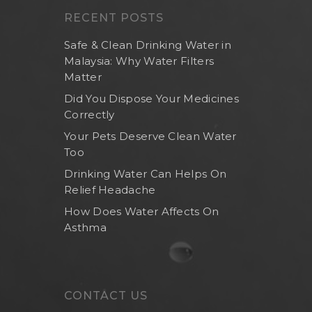
RECENT POSTS
Safe & Clean Drinking Water in
Malaysia: Why Water Filters
Matter
Did You Dispose Your Medicines
Correctly
Your Pets Deserve Clean Water
Too
Drinking Water Can Helps On
Relief Headache
How Does Water Affects On
Asthma
CONTACT US