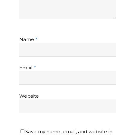
Name
*
Email
*
Website
Save my name, email, and website in