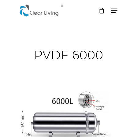
Hit enter to search or ESC to close
PVDF 6000