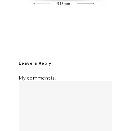
Leave a Reply
My comment is..