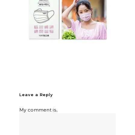
Leave a Reply
My comment is..