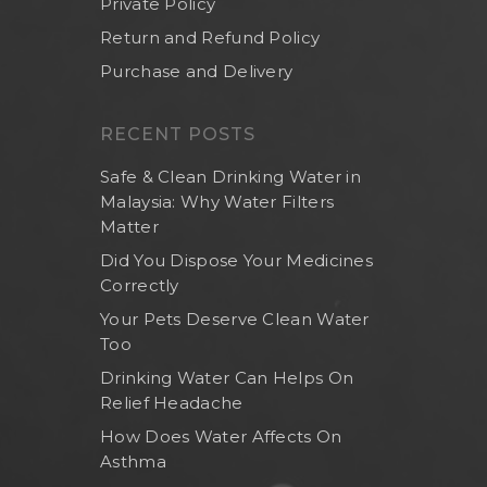
Private Policy
Return and Refund Policy
Purchase and Delivery
RECENT POSTS
Safe & Clean Drinking Water in
Malaysia: Why Water Filters
Matter
Did You Dispose Your Medicines
Correctly
Your Pets Deserve Clean Water
Too
Drinking Water Can Helps On
Relief Headache
How Does Water Affects On
Asthma