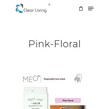
Hit enter to search or ESC to close
Pink-Floral