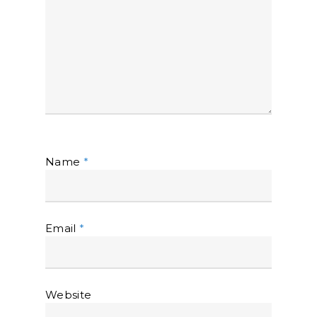
Name
*
Email
*
Website