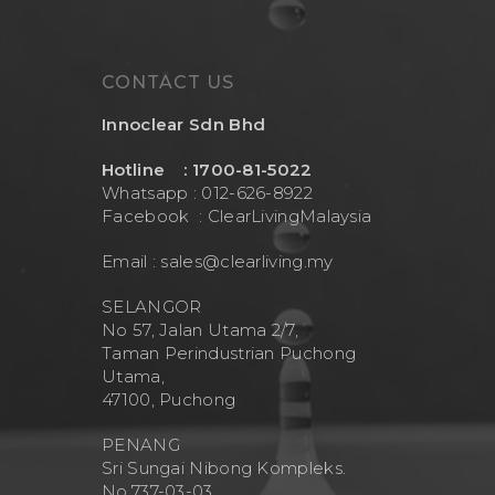
CONTACT US
Innoclear Sdn Bhd
Hotline : 1700-81-5022
Whatsapp : 012-626-8922
Facebook :
ClearLivingMalaysia
Email :
sales@clearliving.my
SELANGOR
No 57, Jalan Utama 2/7,
Taman Perindustrian Puchong
Utama,
47100, Puchong
PENANG
Sri Sungai Nibong Kompleks.
No.737-03-03.