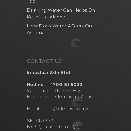
Too
Drinking Water Can Helps On
Relief Headache
How Does Water Affects On
Asthma
CONTACT US
Innoclear Sdn Bhd
Hotline : 1700-81-5022
Whatsapp : 012-626-8922
Facebook :
ClearLivingMalaysia
Email :
sales@clearliving.my
SELANGOR
No 57, Jalan Utama 2/7,