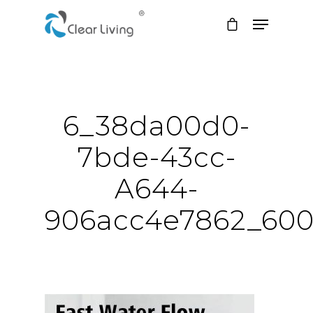
Hit enter to search or ESC to close
6_38da00d0-
7bde-43cc-
A644-
906acc4e7862_60