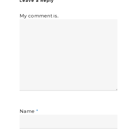
Leave a Reply
My comment is..
Name
*