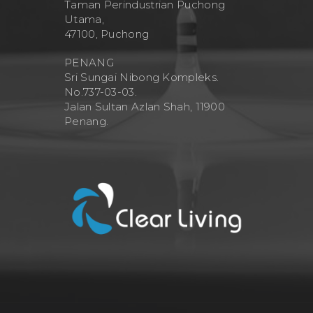
Taman Perindustrian Puchong
Utama,
47100, Puchong
PENANG
Sri Sungai Nibong Kompleks.
No.737-03-03.
Jalan Sultan Azlan Shah, 11900
Penang.