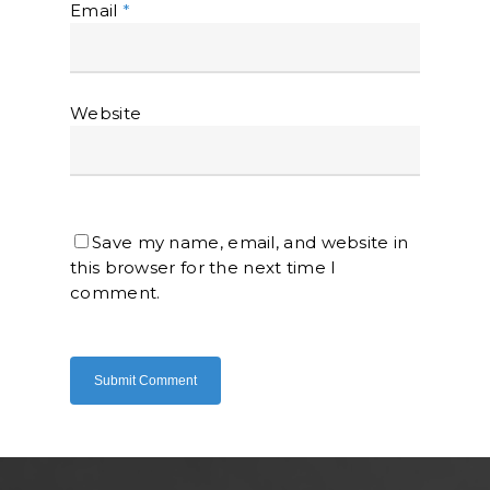
Email
*
Website
Home
About Us
Save my name, email, and website in
Shop Now
this browser for the next time I
Brand
Indoor Water Filt
comment.
Health And Living
Outdoor Water Fil
Frizzlife
Contact Us
Mask
Cleanwash
Air Purifier
MEO
Commercial Wate
Clear Living
System
Aquamor (BevGua