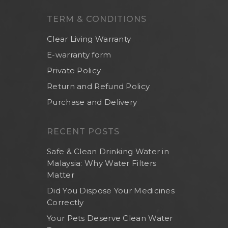
Others
TERM & CONDITIONS
Clear Living Warranty
E-warranty form
Private Policy
Return and Refund Policy
Purchase and Delivery
RECENT POSTS
Safe & Clean Drinking Water in
Malaysia: Why Water Filters
Matter
Did You Dispose Your Medicines
Correctly
Your Pets Deserve Clean Water