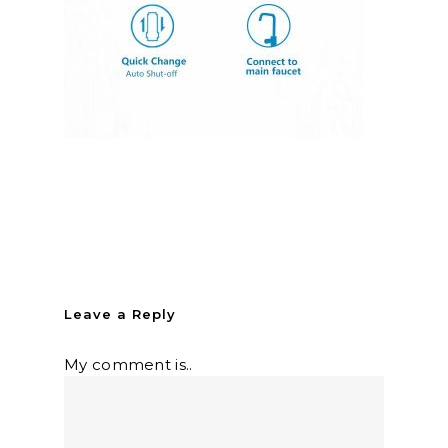
Leave a Reply
My comment is..