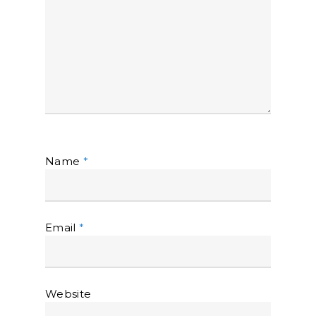
Name
*
Email
*
Website