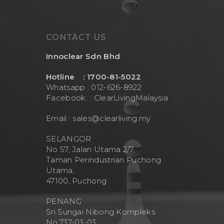
CONTACT US
Innoclear Sdn Bhd
Hotline : 1700-81-5022
Whatsapp : 012-626-8922
Facebook :
ClearLivingMalaysia
Email :
sales@clearliving.my
SELANGOR
No 57, Jalan Utama 2/7,
Taman Perindustrian Puchong
Utama,
47100, Puchong
PENANG
Sri Sungai Nibong Kompleks.
No.737-03-03.