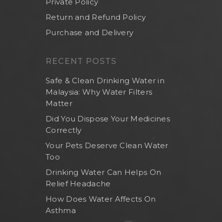
Private Policy
Return and Refund Policy
Purchase and Delivery
RECENT POSTS
Safe & Clean Drinking Water in
Malaysia: Why Water Filters
Matter
Did You Dispose Your Medicines
Correctly
Your Pets Deserve Clean Water
Too
Drinking Water Can Helps On
Relief Headache
How Does Water Affects On
Asthma