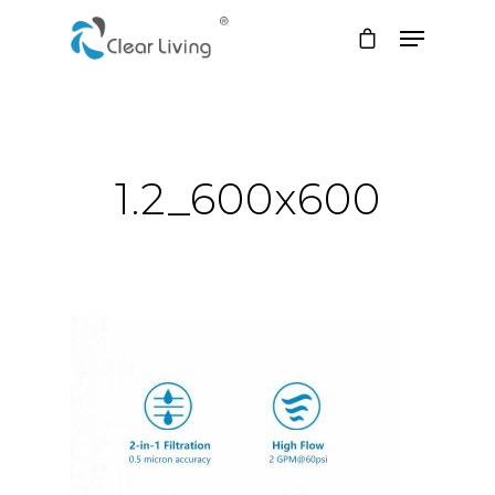
Hit enter to search or ESC to close
1.2_600x600