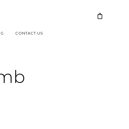
NG
CONTACT US
umb