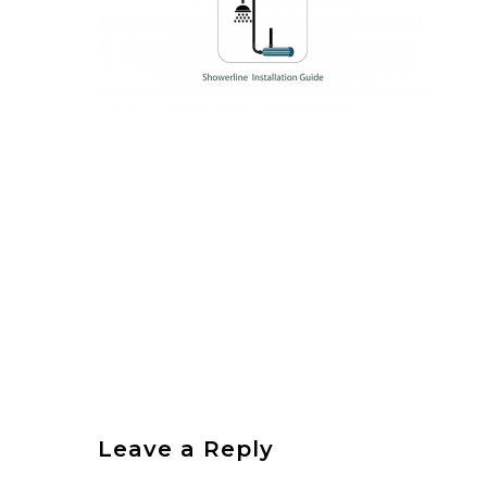
Leave a Reply