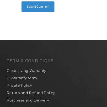
TERM & CONDITIONS
Clear Living Warranty
E-warranty form
Private Policy
Return and Refund Policy
Purchase and Delivery