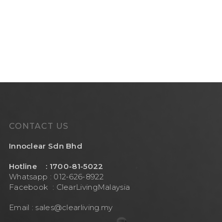
CONTACT US
Innoclear Sdn Bhd
Hotline : 1700-81-5022
Whatsapp : 012-626-8922
Facebook :
ClearLivingMalaysia
Email :
sales@clearliving.my