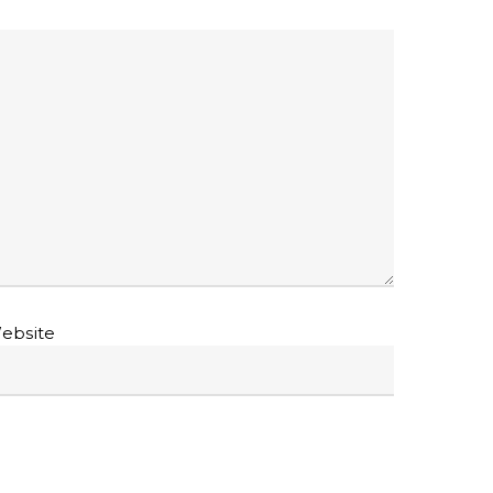
ebsite