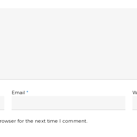
Email
*
W
browser for the next time I comment.