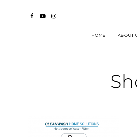
HOME
ABOUT 
Sh
Hit enter to search or ESC to close