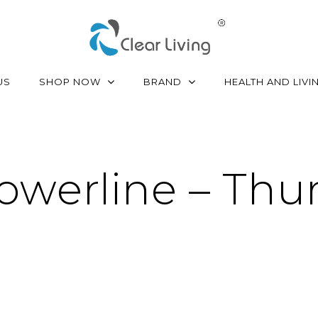
SHOP NOW
BRAND
US
HEALTH AND LIVI
owerline – Th