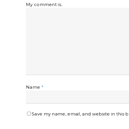
My comment is..
Name
*
Save my name, email, and website in this 