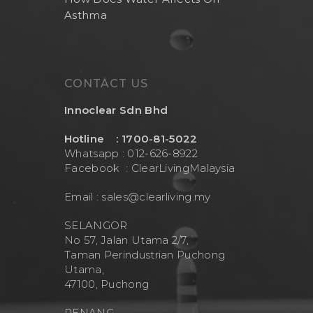
Asthma
CONTACT US
Innoclear Sdn Bhd
Hotline : 1700-81-5022
Whatsapp : 012-626-8922
Facebook :
ClearLivingMalaysia
Email :
sales@clearliving.my
SELANGOR
No 57, Jalan Utama 2/7,
Taman Perindustrian Puchong
Utama,
47100, Puchong
PENANG