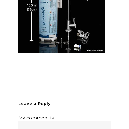
Leave a Reply
My comment is..