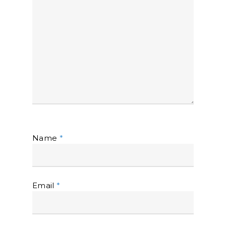
Name
*
Email
*