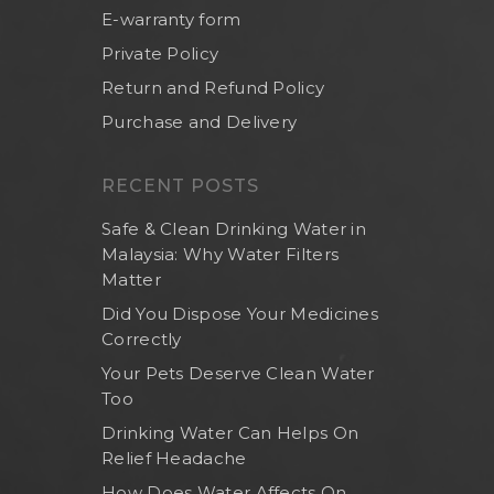
E-warranty form
Private Policy
Return and Refund Policy
Purchase and Delivery
RECENT POSTS
Safe & Clean Drinking Water in
Malaysia: Why Water Filters
Matter
Did You Dispose Your Medicines
Correctly
Your Pets Deserve Clean Water
Too
Drinking Water Can Helps On
Relief Headache
How Does Water Affects On