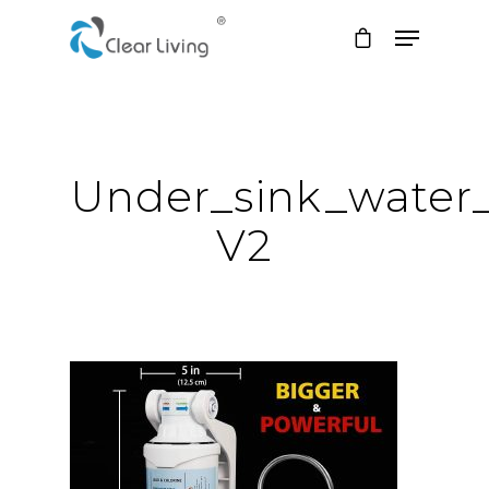
Hit enter to search or ESC to close
Under_sink_water_f
V2