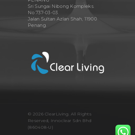
Sri Sungai Nibong Kompleks.
No.737-03-03.
Jalan Sultan Azlan Shah, 11900
Penang.
© 2026 ClearLiving. All Rights
Reserved, Innoclear Sdn Bhd
(860408-U)