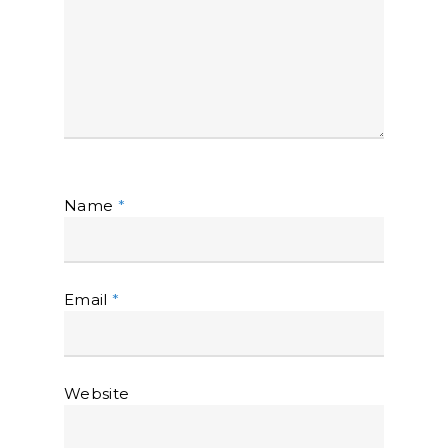
Name
*
Email
*
Website