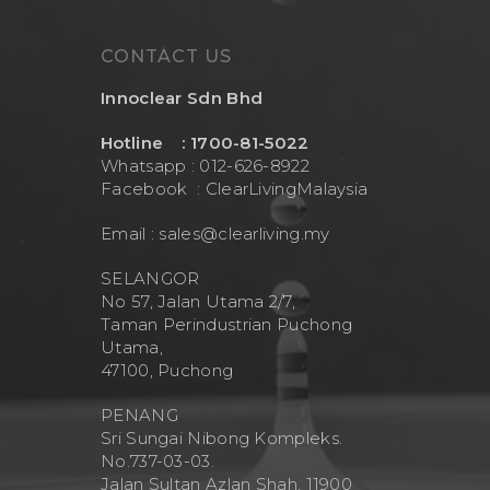
CONTACT US
Innoclear Sdn Bhd
Hotline : 1700-81-5022
Whatsapp : 012-626-8922
Facebook :
ClearLivingMalaysia
Email :
sales@clearliving.my
SELANGOR
No 57, Jalan Utama 2/7,
Taman Perindustrian Puchong
Utama,
47100, Puchong
PENANG
Sri Sungai Nibong Kompleks.
No.737-03-03.
Jalan Sultan Azlan Shah, 11900