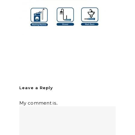
Leave a Reply
My comment is..