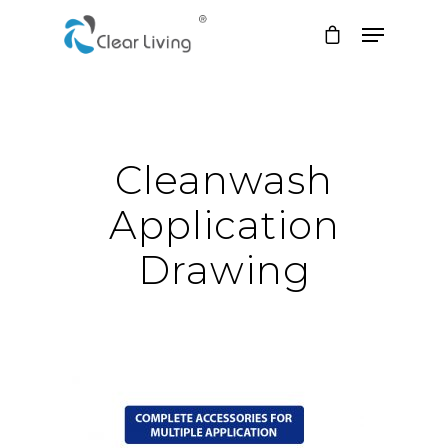
Hit enter to search or ESC to close
Cleanwash
Application
Drawing