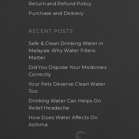
Return and Refund Policy
Purchase and Delivery
RECENT POSTS
Safe & Clean Drinking Water in
Malaysia: Why Water Filters
Matter
Did You Dispose Your Medicines
Correctly
Your Pets Deserve Clean Water
Too
Drinking Water Can Helps On
Relief Headache
How Does Water Affects On
Asthma