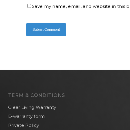
Save my name, email, and website in this 
TERM & CONDITIONS
Clear Living Warranty
E-warranty form
Private Policy