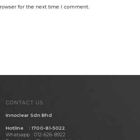
browser for the next time I comment.
CONTACT US
Innoclear Sdn Bhd
Hotline : 1700-81-5022
Whatsapp : 012-626-8922