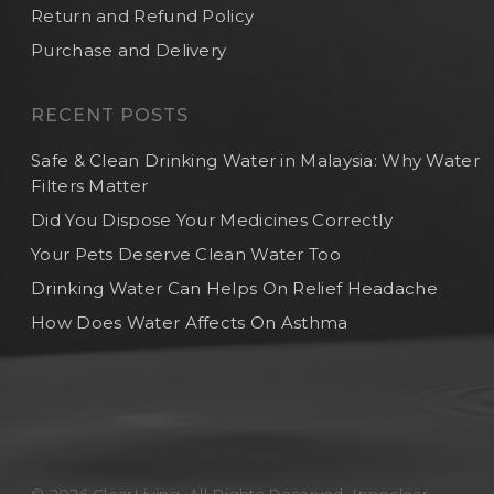
Return and Refund Policy
Purchase and Delivery
RECENT POSTS
Safe & Clean Drinking Water in Malaysia: Why Water
Filters Matter
Did You Dispose Your Medicines Correctly
Your Pets Deserve Clean Water Too
Drinking Water Can Helps On Relief Headache
How Does Water Affects On Asthma
© 2026 ClearLiving. All Rights Reserved, Innoclear