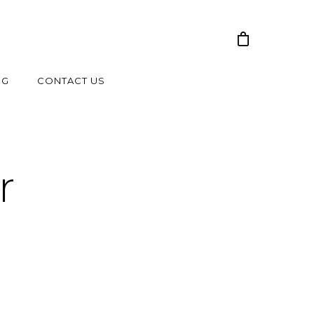
NG
CONTACT US
r