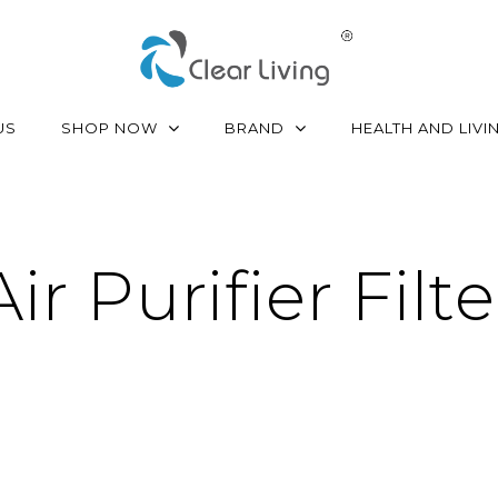
SHOP NOW
BRAND
US
HEALTH AND LIVI
Air Purifier Filte