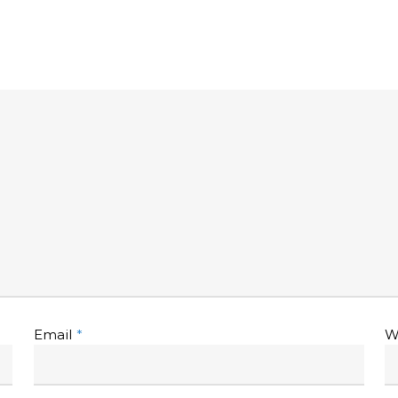
Email
*
W