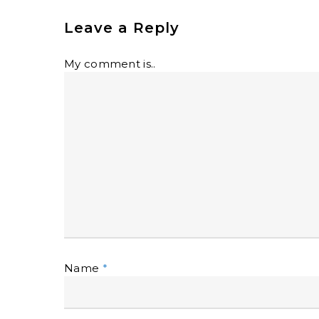
Leave a Reply
My comment is..
Name
*