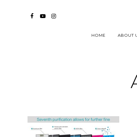
HOME
ABOUT 
Hit enter to search or ESC to close