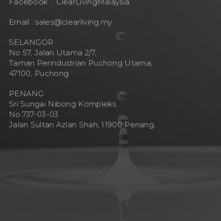
Facebook :
ClearLivingMalaysia
Email :
sales@clearliving.my
SELANGOR
No 57, Jalan Utama 2/7,
Taman Perindustrian Puchong Utama,
47100, Puchong
PENANG
Sri Sungai Nibong Kompleks.
No.737-03-03.
Jalan Sultan Azlan Shah, 11900 Penang.