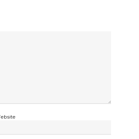
ebsite