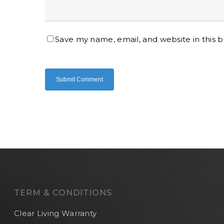
Save my name, email, and website in this 
TERM & CONDITIONS
Clear Living Warranty