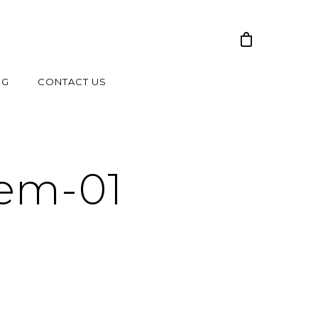
NG
CONTACT US
tem-01