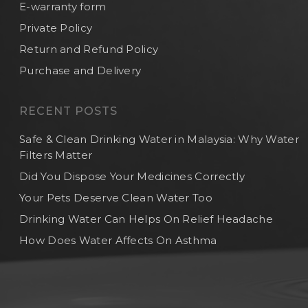
E-warranty form
Private Policy
Return and Refund Policy
Purchase and Delivery
RECENT POSTS
Safe & Clean Drinking Water in Malaysia: Why Water
Filters Matter
Did You Dispose Your Medicines Correctly
Your Pets Deserve Clean Water Too
Drinking Water Can Helps On Relief Headache
How Does Water Affects On Asthma