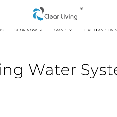
SHOP NOW
BRAND
US
HEALTH AND LIVI
ing Water Sys