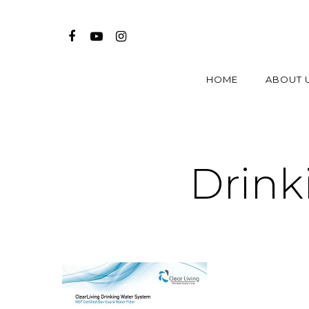
HOME
ABOUT 
Drink