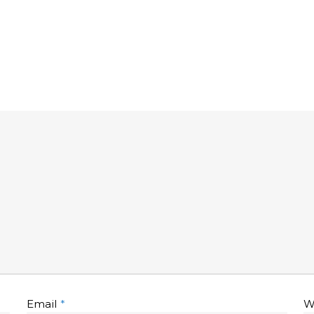
Email
*
W