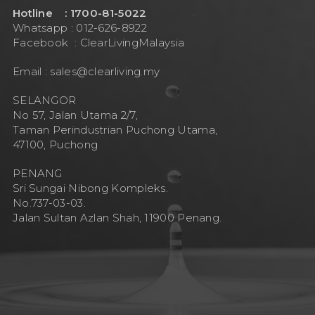
Hotline : 1700-81-5022
Whatsapp : 012-626-8922
Facebook :
ClearLivingMalaysia
Email :
sales@clearliving.my
SELANGOR
No 57, Jalan Utama 2/7,
Taman Perindustrian Puchong Utama,
47100, Puchong
PENANG
Sri Sungai Nibong Kompleks.
No.737-03-03.
Jalan Sultan Azlan Shah, 11900 Penang.