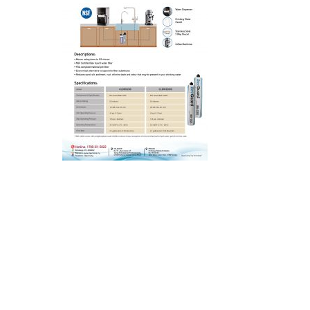
Hit enter to search or ESC to close