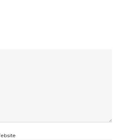
ebsite