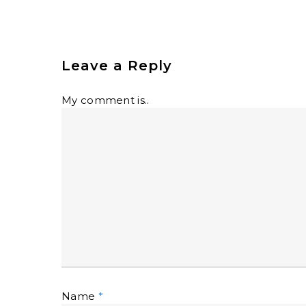
Leave a Reply
My comment is..
Name
*