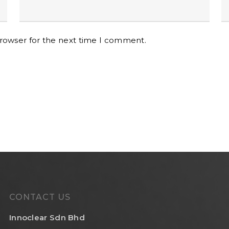
browser for the next time I comment.
CONTACT US
Innoclear Sdn Bhd