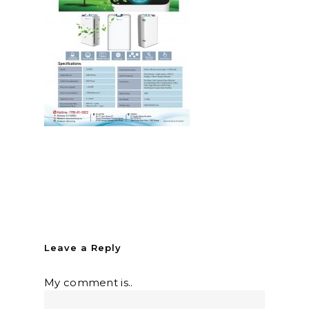
Leave a Reply
My comment is..