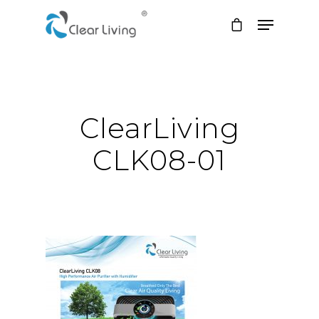
Hit enter to search or ESC to close
ClearLiving
CLK08-01