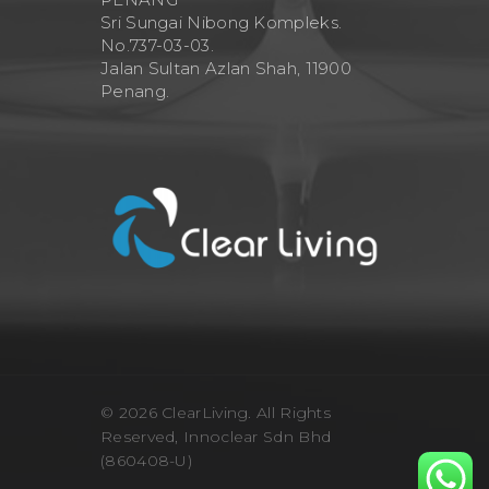
Sri Sungai Nibong Kompleks.
No.737-03-03.
Jalan Sultan Azlan Shah, 11900
Penang.
© 2026 ClearLiving. All Rights
Reserved, Innoclear Sdn Bhd
(860408-U)