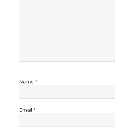
Name
*
Email
*