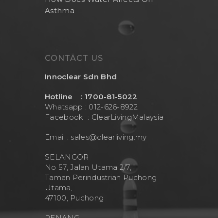
Asthma
CONTACT US
Innoclear Sdn Bhd
Hotline : 1700-81-5022
Whatsapp : 012-626-8922
Facebook :
ClearLivingMalaysia
Email :
sales@clearliving.my
SELANGOR
No 57, Jalan Utama 2/7,
Taman Perindustrian Puchong
Utama,
47100, Puchong
PENANG