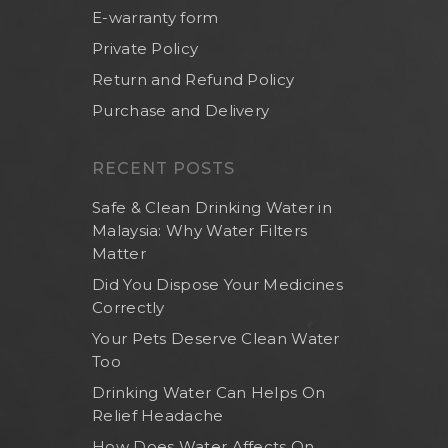
E-warranty form
Private Policy
Return and Refund Policy
Purchase and Delivery
RECENT POSTS
Safe & Clean Drinking Water in
Malaysia: Why Water Filters
Matter
Did You Dispose Your Medicines
Correctly
Your Pets Deserve Clean Water
Too
Drinking Water Can Helps On
Relief Headache
How Does Water Affects On