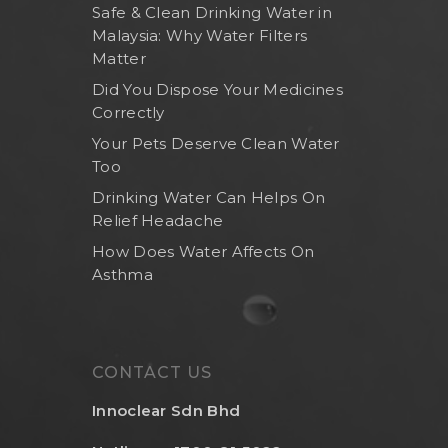
Safe & Clean Drinking Water in
Malaysia: Why Water Filters
Matter
Did You Dispose Your Medicines
Correctly
Your Pets Deserve Clean Water
Too
Drinking Water Can Helps On
Relief Headache
How Does Water Affects On
Asthma
CONTACT US
Innoclear Sdn Bhd