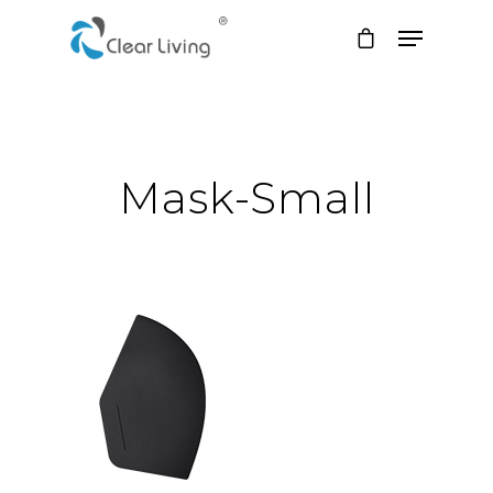
Hit enter to search or ESC to close
Mask-Small