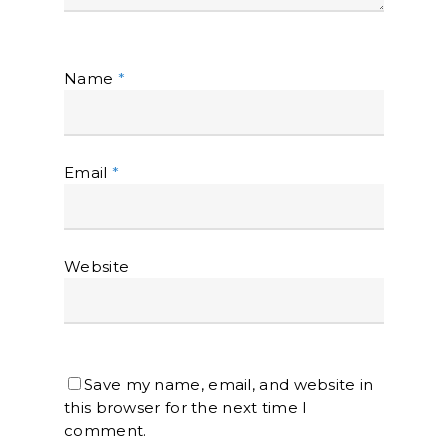
Name
*
Email
*
Website
Save my name, email, and website in
this browser for the next time I
comment.