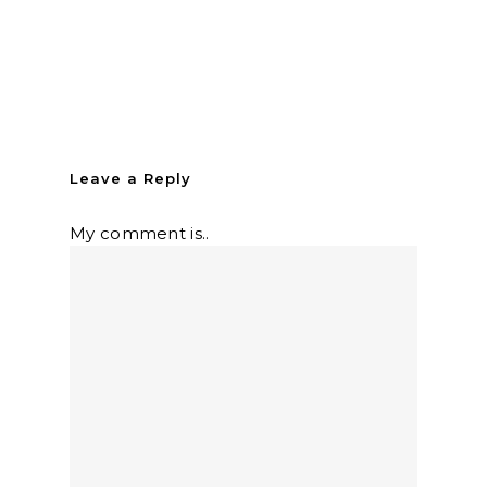
Leave a Reply
My comment is..