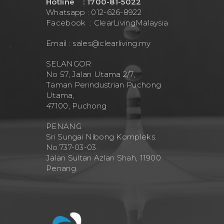
Hotline : 1700-81-5022
Whatsapp : 012-626-8922
Facebook :
ClearLivingMalaysia
Email :
sales@clearliving.my
SELANGOR
No 57, Jalan Utama 2/7,
Taman Perindustrian Puchong
Utama,
47100, Puchong
PENANG
Sri Sungai Nibong Kompleks.
No.737-03-03.
Jalan Sultan Azlan Shah, 11900
Penang.