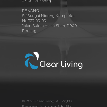
47100, Puchong
PENANG
Sri Sungai Nibong Kompleks.
No.737-03-03.
Jalan Sultan Azlan Shah, 11900
Penang.
© 2026 ClearLiving. All Rights
Reserved, Innoclear Sdn Bhd