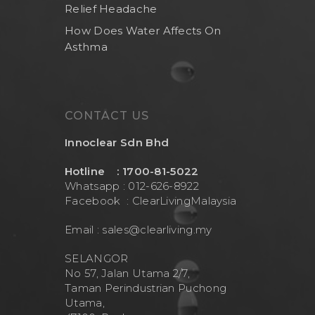
Relief Headache
How Does Water Affects On
Asthma
CONTACT US
Innoclear Sdn Bhd
Hotline : 1700-81-5022
Whatsapp : 012-626-8922
Facebook :
ClearLivingMalaysia
Email :
sales@clearliving.my
SELANGOR
No 57, Jalan Utama 2/7,
Taman Perindustrian Puchong
Utama,