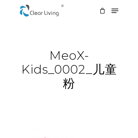
Hit enter to search or ESC to close
MeoX-
Kids_0002_儿童
粉