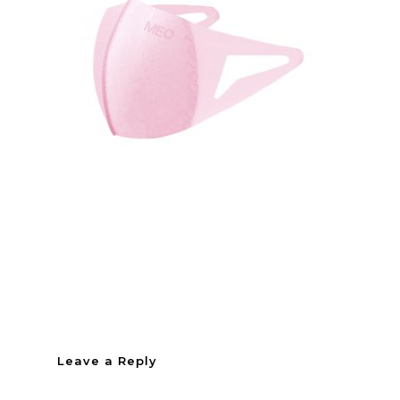
Leave a Reply