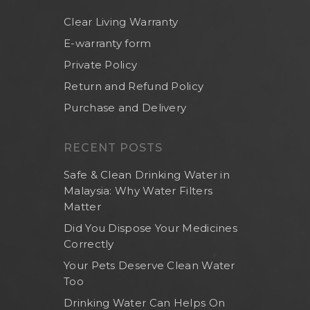
Clear Living Warranty
E-warranty form
Private Policy
Return and Refund Policy
Purchase and Delivery
RECENT POSTS
Safe & Clean Drinking Water in
Malaysia: Why Water Filters
Matter
Did You Dispose Your Medicines
Correctly
Your Pets Deserve Clean Water
Too
Drinking Water Can Helps On