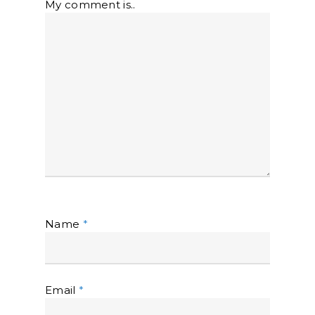
My comment is..
Name
*
Email
*