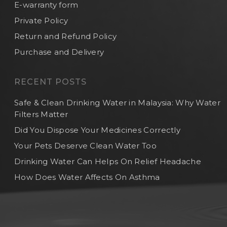
E-warranty form
Private Policy
Return and Refund Policy
Purchase and Delivery
RECENT POSTS
Safe & Clean Drinking Water in Malaysia: Why Water
Filters Matter
Did You Dispose Your Medicines Correctly
Your Pets Deserve Clean Water Too
Drinking Water Can Helps On Relief Headache
How Does Water Affects On Asthma