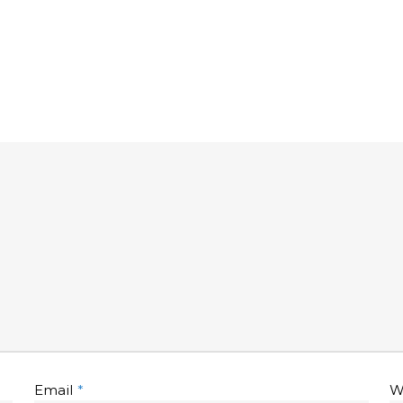
Email
*
W