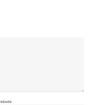
ebsite