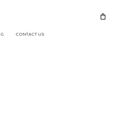
NG
CONTACT US