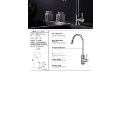
Hit enter to search or ESC to close