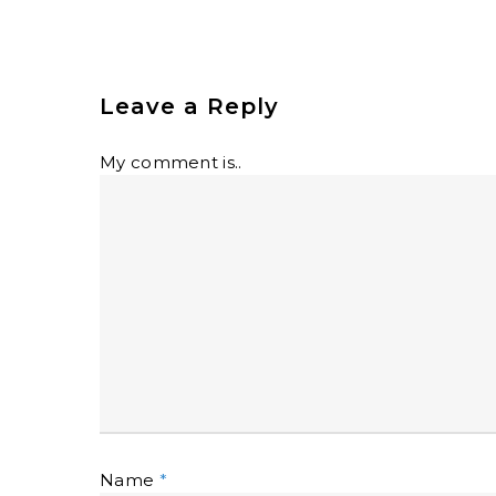
Leave a Reply
My comment is..
Name
*