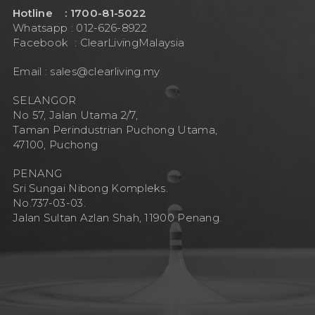
Hotline : 1700-81-5022
Whatsapp : 012-626-8922
Facebook :
ClearLivingMalaysia
Email :
sales@clearliving.my
SELANGOR
No 57, Jalan Utama 2/7,
Taman Perindustrian Puchong Utama,
47100, Puchong
PENANG
Sri Sungai Nibong Kompleks.
No.737-03-03.
Jalan Sultan Azlan Shah, 11900 Penang.