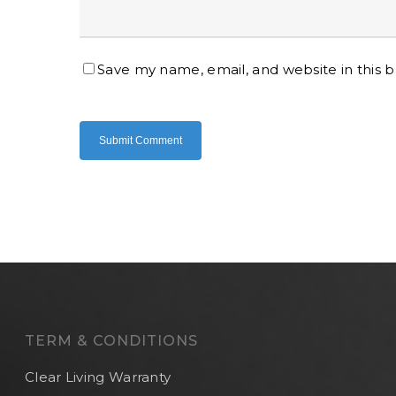
Save my name, email, and website in this 
TERM & CONDITIONS
Clear Living Warranty