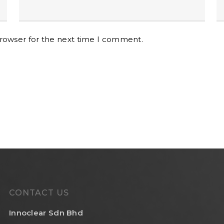
browser for the next time I comment.
CONTACT US
Innoclear Sdn Bhd