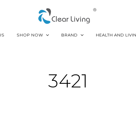
SHOP NOW
BRAND
US
HEALTH AND LIVI
3421