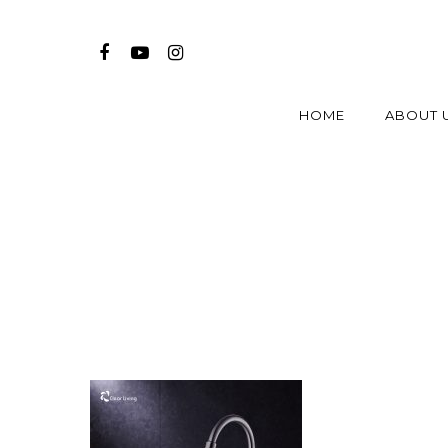
HOME
ABOUT 