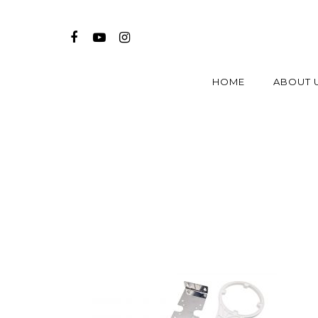
HOME
ABOUT 