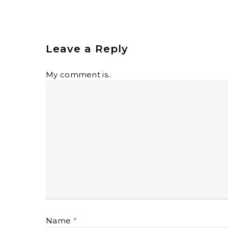
Leave a Reply
My comment is..
Name
*