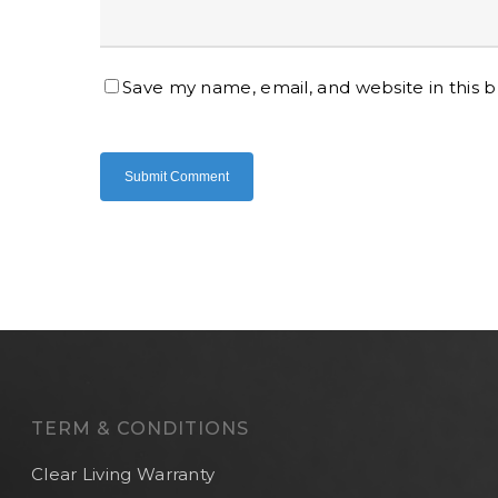
Save my name, email, and website in this 
TERM & CONDITIONS
Clear Living Warranty