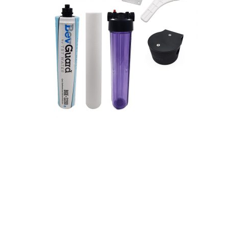
Hit enter to search or ESC to close