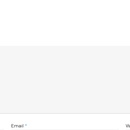
Email
*
W