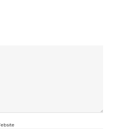
ebsite