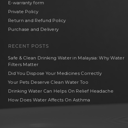
E-warranty form
Private Policy
Return and Refund Policy
Purchase and Delivery
RECENT POSTS
Safe & Clean Drinking Water in Malaysia: Why Water
Filters Matter
Did You Dispose Your Medicines Correctly
Your Pets Deserve Clean Water Too
Drinking Water Can Helps On Relief Headache
How Does Water Affects On Asthma