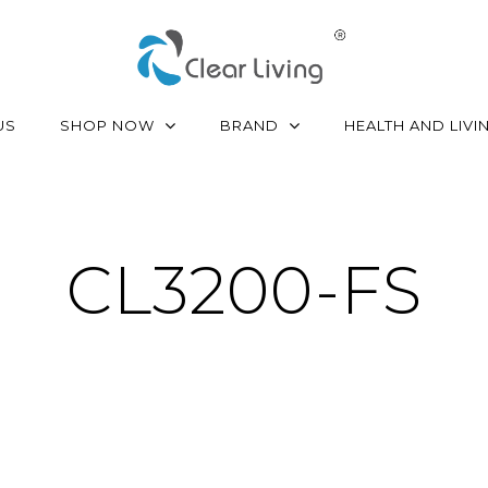
SHOP NOW
BRAND
US
HEALTH AND LIVI
CL3200-FS