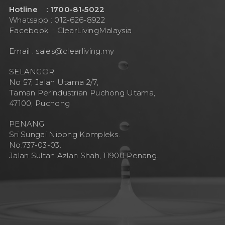
Hotline : 1700-81-5022
Whatsapp : 012-626-8922
Facebook :
ClearLivingMalaysia
Email :
sales@clearliving.my
SELANGOR
No 57, Jalan Utama 2/7,
Taman Perindustrian Puchong Utama,
47100, Puchong
PENANG
Sri Sungai Nibong Kompleks.
No.737-03-03.
Jalan Sultan Azlan Shah, 11900 Penang.