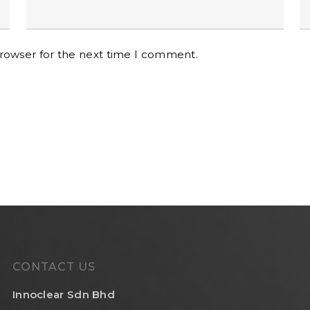
browser for the next time I comment.
CONTACT US
Innoclear Sdn Bhd