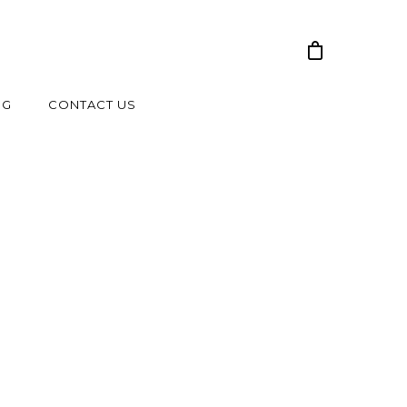
NG
CONTACT US