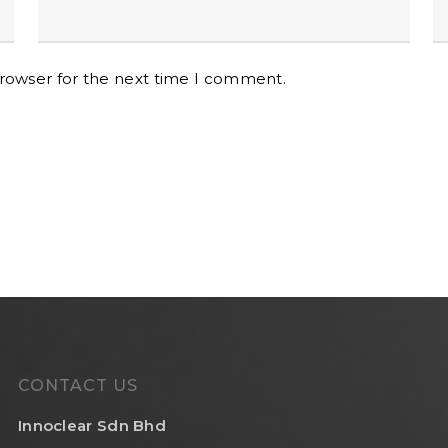
browser for the next time I comment.
CONTACT US
Innoclear Sdn Bhd