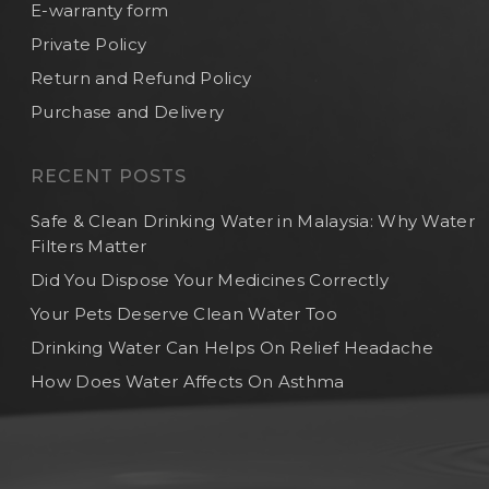
E-warranty form
Private Policy
Return and Refund Policy
Purchase and Delivery
RECENT POSTS
Safe & Clean Drinking Water in Malaysia: Why Water
Filters Matter
Did You Dispose Your Medicines Correctly
Your Pets Deserve Clean Water Too
Drinking Water Can Helps On Relief Headache
How Does Water Affects On Asthma