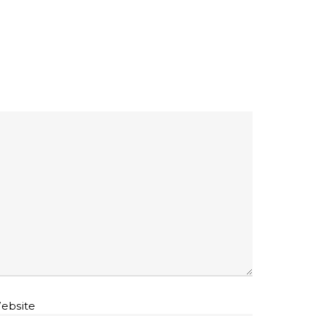
ebsite