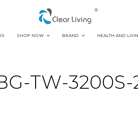
SHOP NOW
BRAND
US
HEALTH AND LIVI
BG-TW-3200S-