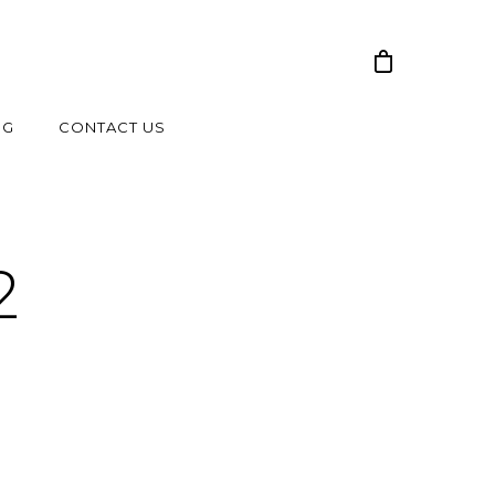
NG
CONTACT US
2