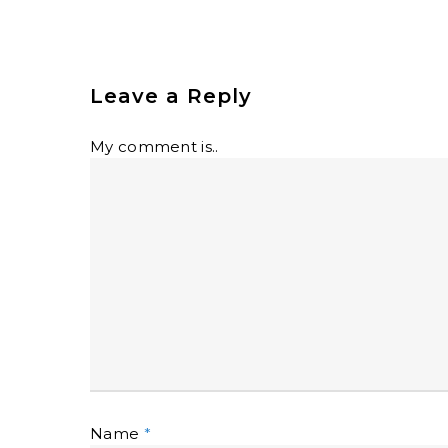
Leave a Reply
My comment is..
Name
*