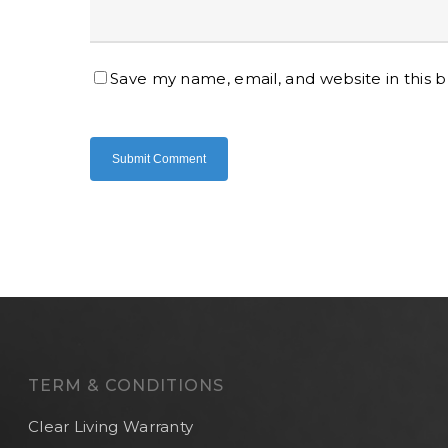
Save my name, email, and website in this 
TERM & CONDITIONS
Clear Living Warranty