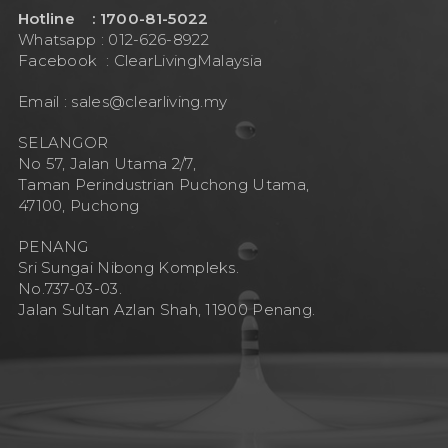
Hotline : 1700-81-5022
Whatsapp : 012-626-8922
Facebook :
ClearLivingMalaysia
Email :
sales@clearliving.my
SELANGOR
No 57, Jalan Utama 2/7,
Taman Perindustrian Puchong Utama,
47100, Puchong
PENANG
Sri Sungai Nibong Kompleks.
No.737-03-03.
Jalan Sultan Azlan Shah, 11900 Penang.