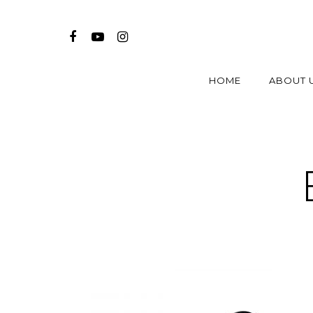
HOME
ABOUT 