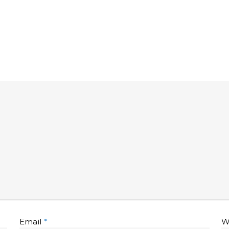
Email
*
W