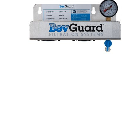
Hit enter to search or ESC to close