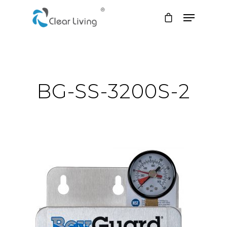
Hit enter to search or ESC to close
BG-SS-3200S-2