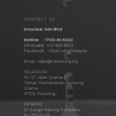
CONTACT US
Innoclear Sdn Bhd
Hotline : 1700-81-5022
Whatsapp : 012-626-8922
Facebook :
ClearLivingMalaysia
Email :
sales@clearliving.my
SELANGOR
No 57, Jalan Utama 2/7,
Taman Perindustrian Puchong
Utama,
47100, Puchong
PENANG
Sri Sungai Nibong Kompleks.
No.737-03-03.