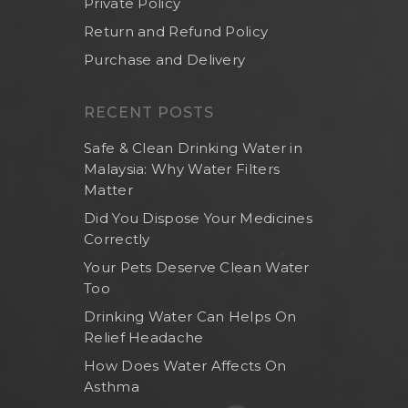
Private Policy
Return and Refund Policy
Purchase and Delivery
RECENT POSTS
Safe & Clean Drinking Water in
Malaysia: Why Water Filters
Matter
Did You Dispose Your Medicines
Correctly
Your Pets Deserve Clean Water
Too
Drinking Water Can Helps On
Relief Headache
How Does Water Affects On
Asthma