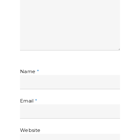
Name
*
Email
*
Website