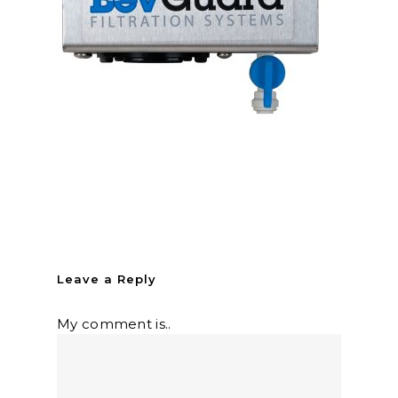
Leave a Reply
My comment is..