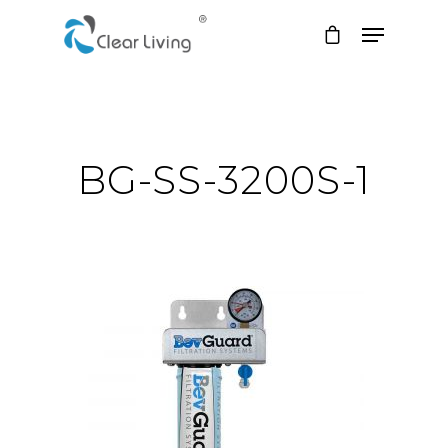
Hit enter to search or ESC to close
BG-SS-3200S-1