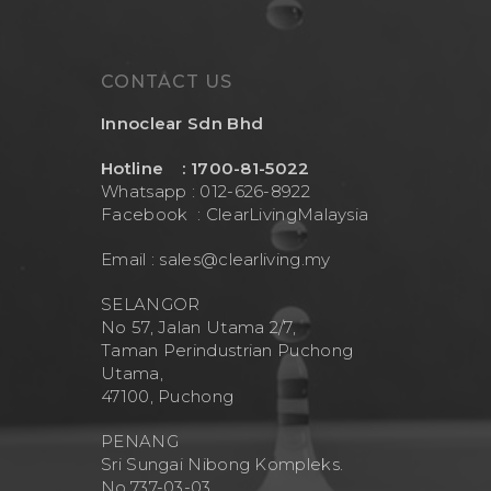
CONTACT US
Innoclear Sdn Bhd
Hotline : 1700-81-5022
Whatsapp : 012-626-8922
Facebook :
ClearLivingMalaysia
Email :
sales@clearliving.my
SELANGOR
No 57, Jalan Utama 2/7,
Taman Perindustrian Puchong
Utama,
47100, Puchong
PENANG
Sri Sungai Nibong Kompleks.
No.737-03-03.