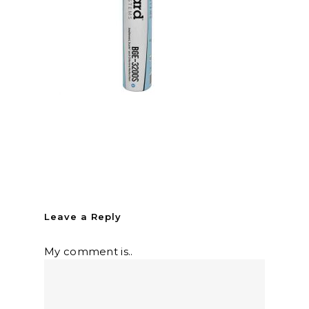
Leave a Reply
My comment is..