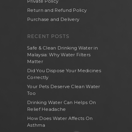
Private Policy
Return and Refund Policy
Purchase and Delivery
RECENT POSTS
Safe & Clean Drinking Water in
Malaysia: Why Water Filters
Matter
Did You Dispose Your Medicines
Correctly
Your Pets Deserve Clean Water
Too
Drinking Water Can Helps On
Relief Headache
How Does Water Affects On
Asthma