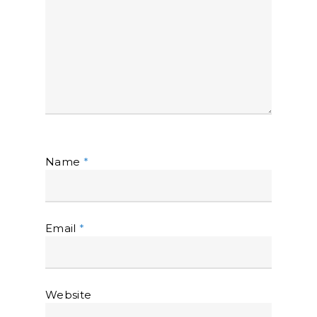
Name
*
Email
*
Website